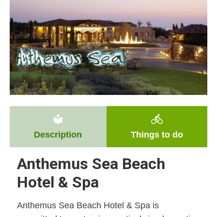
local_library
directions_bike
Description
Things to do
Anthemus Sea Beach
Hotel & Spa
Anthemus Sea Beach Hotel & Spa is