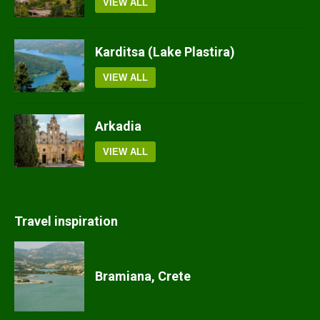
VIEW ALL
Karditsa (Lake Plastira)
VIEW ALL
Arkadia
VIEW ALL
Travel inspiration
Bramiana, Crete