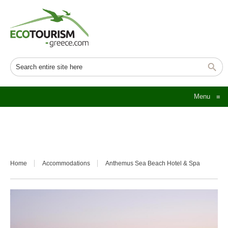
Menu
≡
Home
Accommodations
Anthemus Sea Beach Hotel & Spa