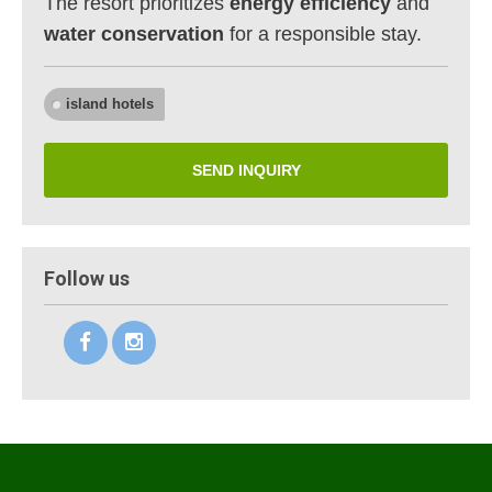
The resort prioritizes
energy efficiency
and
water conservation
for a responsible stay.
island hotels
SEND INQUIRY
Follow us