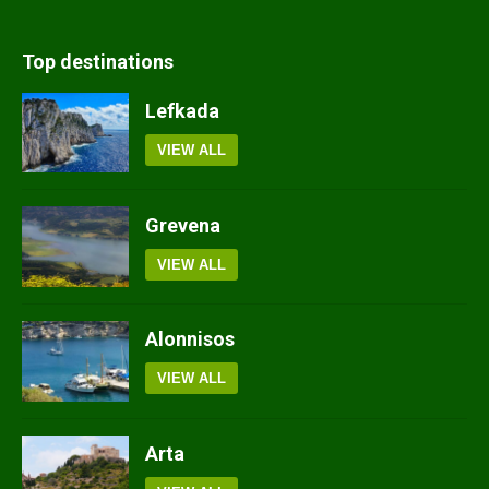
Top destinations
Lefkada
VIEW ALL
Grevena
VIEW ALL
Alonnisos
VIEW ALL
Arta