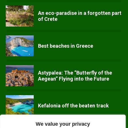
An eco-paradise in a forgotten part
of Crete
Best beaches in Greece
Astypalea: The “Butterfly of the
Aegean” Flying into the Future
Kefalonia off the beaten track
We value your privacy