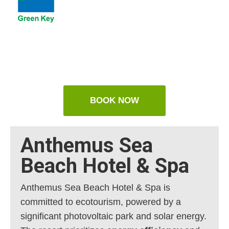
BOOK NOW
Anthemus Sea
Beach Hotel & Spa
Anthemus Sea Beach Hotel & Spa is
committed to ecotourism, powered by a
significant photovoltaic park and solar energy.