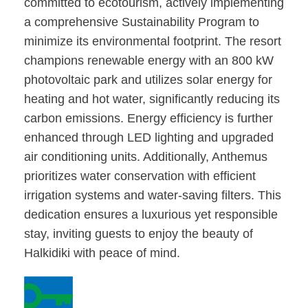
committed to ecotourism, actively implementing
a comprehensive Sustainability Program to
minimize its environmental footprint. The resort
champions renewable energy with an 800 kW
photovoltaic park and utilizes solar energy for
heating and hot water, significantly reducing its
carbon emissions. Energy efficiency is further
enhanced through LED lighting and upgraded
air conditioning units. Additionally, Anthemus
prioritizes water conservation with efficient
irrigation systems and water-saving filters. This
dedication ensures a luxurious yet responsible
stay, inviting guests to enjoy the beauty of
Halkidiki with peace of mind.