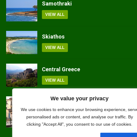
Samothraki
VIEW ALL
Skiathos
VIEW ALL
Central Greece
VIEW ALL
We value your privacy
Florina
We use cookies to enhance your browsing experience, serv
personalised ads or content, and analyse our traffic. By
VIEW ALL
clicking "Accept All", you consent to our use of cookies.