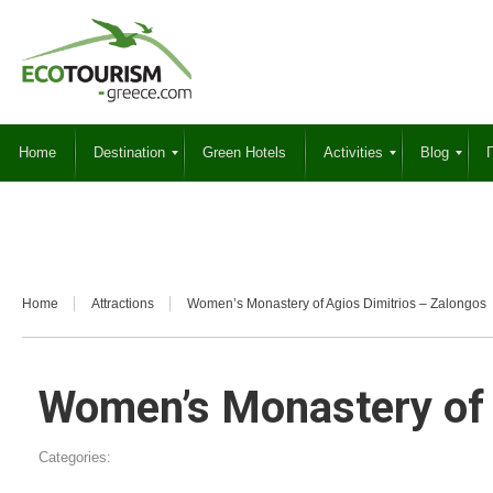
Home
Destination
Green Hotels
Activities
Blog
Γ
Home
Attractions
Women’s Monastery of Agios Dimitrios – Zalongos
Women’s Monastery of 
Categories: