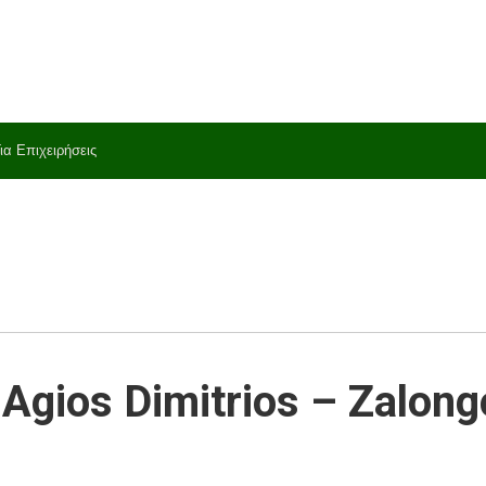
ια Επιχειρήσεις
Agios Dimitrios – Zalong