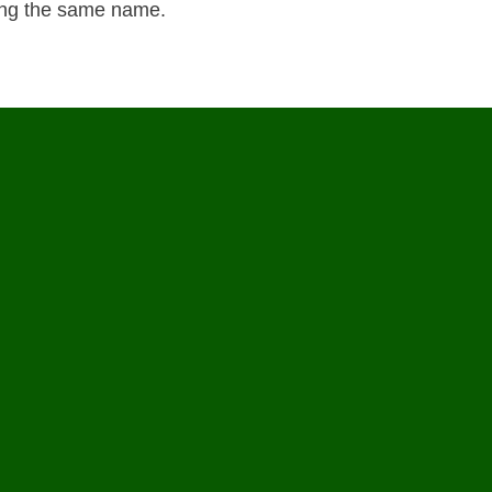
ring the same name.