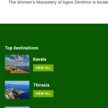
The Women’s Monastery of Agios Dimitrios is locat
Top destinations
Kavala
VIEW ALL
Thirasia
VIEW ALL