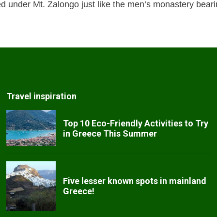
ed under Mt. Zalongo just like the men’s monastery bea
Travel inspiration
Top 10 Eco-Friendly Activities to Try
in Greece This Summer
Five lesser known spots in mainland
Greece!