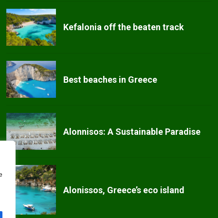
Kefalonia off the beaten track
Best beaches in Greece
Alonnisos: A Sustainable Paradise
e
Alonissos, Greece’s eco island