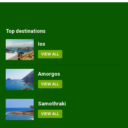
Top destinations
Ios
VIEW ALL
Amorgos
VIEW ALL
Samothraki
VIEW ALL