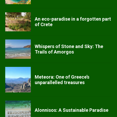
An eco-paradise in a forgotten part
of Crete
Whispers of Stone and Sky: The
Trails of Amorgos
Meteora: One of Greece’s
unparallelled treasures
Alonnisos: A Sustainable Paradise