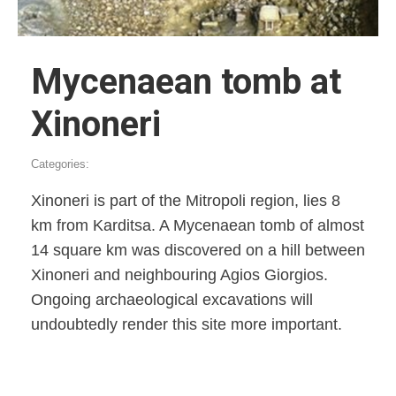
Mycenaean tomb at
Xinoneri
Categories:
Xinoneri is part of the Mitropoli region, lies 8
km from Karditsa. A Mycenaean tomb of almost
14 square km was discovered on a hill between
Xinoneri and neighbouring Agios Giorgios.
Ongoing archaeological excavations will
undoubtedly render this site more important.