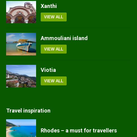
Xanthi
VIEW ALL
Ammouliani island
VIEW ALL
Viotia
VIEW ALL
Travel inspiration
Rhodes – a must for travellers