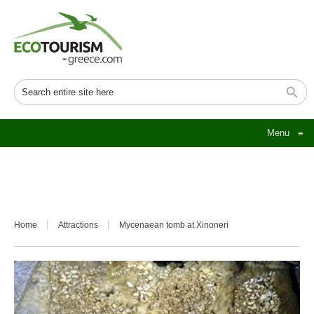
Menu
≡
Home
Attractions
Mycenaean tomb at Xinoneri