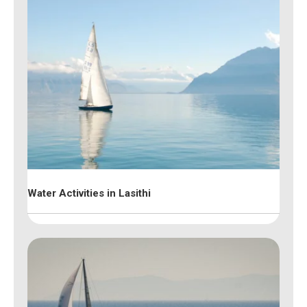
Water Activities in Lasithi