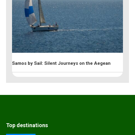
Samos by Sail: Silent Journeys on the Aegean
Top destinations