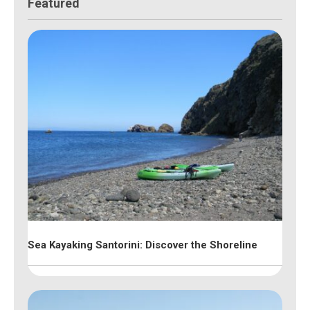
Featured
Sea Kayaking Santorini: Discover the Shoreline