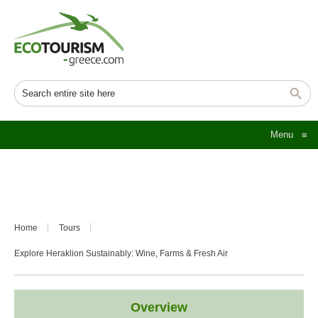
Menu
≡
Home
Tours
Explore Heraklion Sustainably: Wine, Farms & Fresh Air
Overview