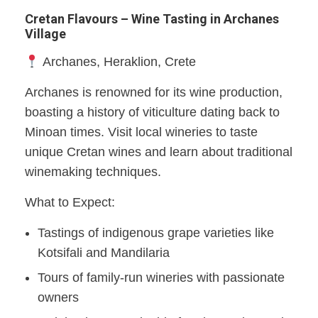
Cretan Flavours – Wine Tasting in Archanes
Village
Archanes, Heraklion, Crete​
Archanes is renowned for its wine production,
boasting a history of viticulture dating back to
Minoan times. Visit local wineries to taste
unique Cretan wines and learn about traditional
winemaking techniques.​
What to Expect:
Tastings of indigenous grape varieties like
Kotsifali and Mandilaria
Tours of family-run wineries with passionate
owners