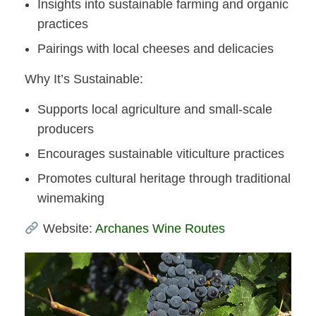
Insights into sustainable farming and organic
practices
Pairings with local cheeses and delicacies​
Why It’s Sustainable:
Supports local agriculture and small-scale
producers
Encourages sustainable viticulture practices
Promotes cultural heritage through traditional
winemaking​
Website:
Archanes Wine Routes