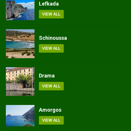
Lefkada
VIEW ALL
Schinoussa
VIEW ALL
Drama
VIEW ALL
Amorgos
VIEW ALL