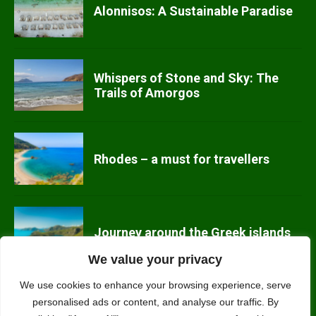
Alonnisos: A Sustainable Paradise
Whispers of Stone and Sky: The
Trails of Amorgos
Rhodes – a must for travellers
Journey around the Greek islands
We value your privacy
We use cookies to enhance your browsing experience, serve
Top 10 Eco-Friendly Activities to
personalised ads or content, and analyse our traffic. By
Try in Greece This Summer