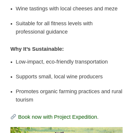
Wine tastings with local cheeses and meze
Suitable for all fitness levels with
professional guidance
Why It’s Sustainable:
Low-impact, eco-friendly transportation
Supports small, local wine producers
Promotes organic farming practices and rural
tourism
Book now with Project Expedition
.