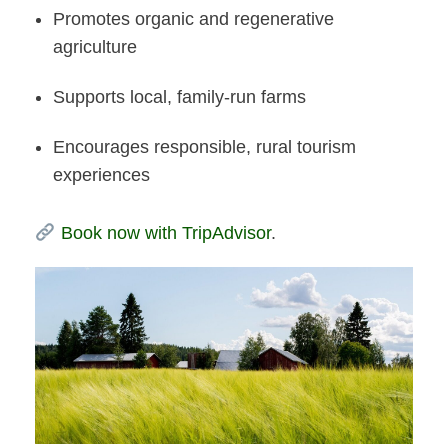
Promotes organic and regenerative
agriculture
Supports local, family-run farms
Encourages responsible, rural tourism
experiences
Book now with TripAdvisor
.