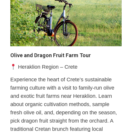
Olive and Dragon Fruit Farm Tour
Heraklion Region – Crete
Experience the heart of Crete’s sustainable
farming culture with a visit to family-run olive
and exotic fruit farms near Heraklion. Learn
about organic cultivation methods, sample
fresh olive oil, and, depending on the season,
pick dragon fruit straight from the orchard. A
traditional Cretan brunch featuring local