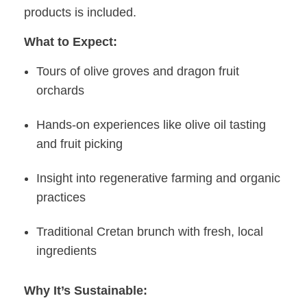
products is included.
What to Expect:
Tours of olive groves and dragon fruit
orchards
Hands-on experiences like olive oil tasting
and fruit picking
Insight into regenerative farming and organic
practices
Traditional Cretan brunch with fresh, local
ingredients
Why It’s Sustainable: