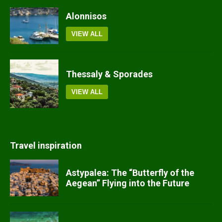
Alonnisos
VIEW ALL
Thessaly & Sporades
VIEW ALL
Travel inspiration
Astypalea: The “Butterfly of the
Aegean” Flying into the Future