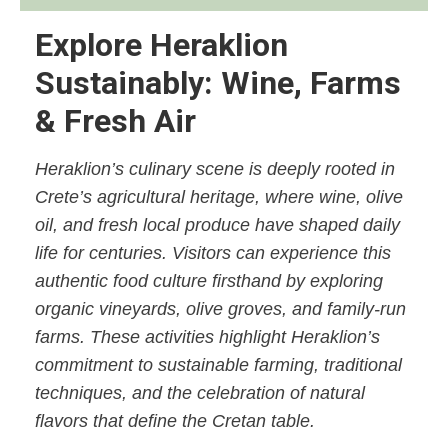
Explore Heraklion
Sustainably: Wine, Farms
& Fresh Air
Heraklion’s culinary scene is deeply rooted in
Crete’s agricultural heritage, where wine, olive
oil, and fresh local produce have shaped daily
life for centuries. Visitors can experience this
authentic food culture firsthand by exploring
organic vineyards, olive groves, and family-run
farms. These activities highlight Heraklion’s
commitment to sustainable farming, traditional
techniques, and the celebration of natural
flavors that define the Cretan table.