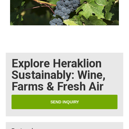
Explore Heraklion
Sustainably: Wine,
Farms & Fresh Air
SEND INQUIRY