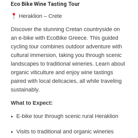
Eco Bike Wine Tasting Tour
Heraklion – Crete
Discover the stunning Cretan countryside on
an e-bike with EcoBike Greece. This guided
cycling tour combines outdoor adventure with
cultural immersion, taking you through scenic
landscapes to traditional wineries. Learn about
organic viticulture and enjoy wine tastings
paired with local delicacies, all while traveling
sustainably.
What to Expect:
E-bike tour through scenic rural Heraklion
Visits to traditional and organic wineries