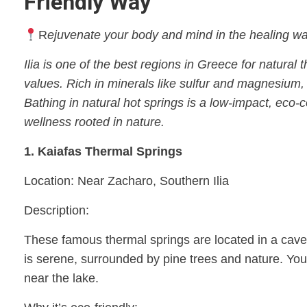
Friendly Way
R
ejuvenate your body and mind in the healing wate
Ilia is one of the best regions in Greece for natura
values. Rich in minerals like sulfur and magnesium, 
Bathing in natural hot springs is a low-impact, eco
wellness rooted in nature.
1. Kaiafas Thermal Springs
Location: Near Zacharo, Southern Ilia
Description:
These famous thermal springs are located in a cave a
is serene, surrounded by pine trees and nature. You
near the lake.