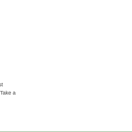
st
 Take a