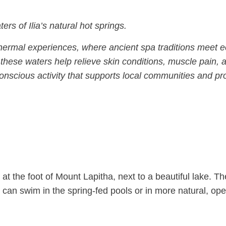
rs of Ilia’s natural hot springs.
l thermal experiences, where ancient spa traditions meet e
these waters help relieve skin conditions, muscle pain, 
-conscious activity that supports local communities and p
t the foot of Mount Lapitha, next to a beautiful lake. Th
 can swim in the spring-fed pools or in more natural, op