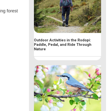
ing forest
Outdoor Activities in the Rodopi:
Paddle, Pedal, and Ride Through
Nature