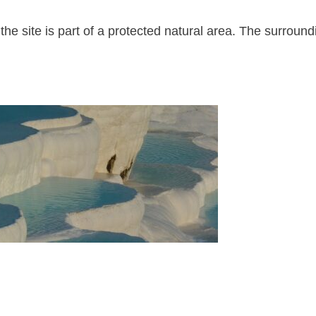
he site is part of a protected natural area. The surround