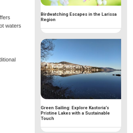
Birdwatching Escapes in the Larissa
ffers
Region
hot waters
itional
Green Sailing: Explore Kastoria’s
Pristine Lakes with a Sustainable
Touch