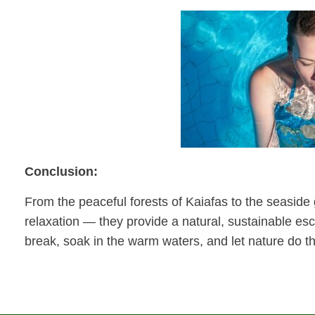
Conclusion:
From the peaceful forests of Kaiafas to the seaside gr
relaxation — they provide a natural, sustainable es
break, soak in the warm waters, and let nature do th