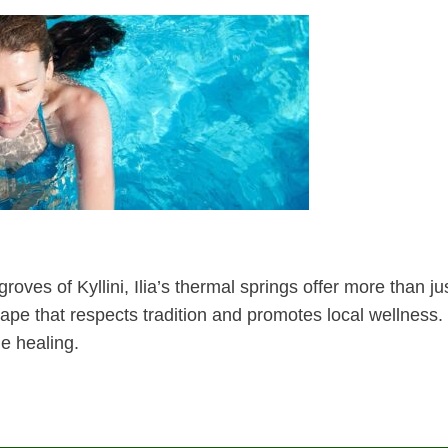
oves of Kyllini, Ilia’s thermal springs offer more than ju
cape that respects tradition and promotes local wellness.
e healing.