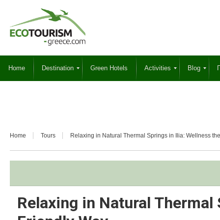
Home
Destination
Green Hotels
Activities
Blog
Γ
Home
Tours
Relaxing in Natural Thermal Springs in Ilia: Wellness t
Relaxing in Natural Thermal S