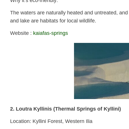
Why it’s eco-friendly:
The waters are naturally heated and untreated, and t
and lake are habitats for local wildlife.
Website :
kaiafas-springs
2. Loutra Kyllinis (Thermal Springs of Kyllini)
Location: Kyllini Forest, Western Ilia