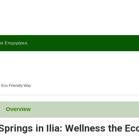
ια Επιχειρήσεις
he Eco-Friendly Way
Overview
prings in Ilia: Wellness the Ec