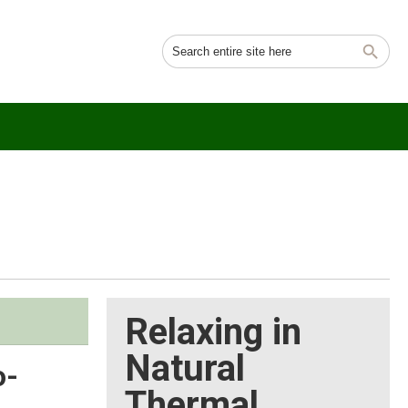
Relaxing in
Natural
o-
Thermal