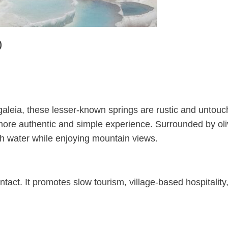
)
 Figaleia, these lesser-known springs are rustic and untou
a more authentic and simple experience. Surrounded by ol
ch water while enjoying mountain views.
ntact. It promotes slow tourism, village-based hospitality