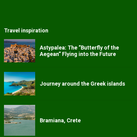
Travel inspiration
Astypalea: The “Butterfly of the
Aegean” Flying into the Future
Journey around the Greek islands
Bramiana, Crete