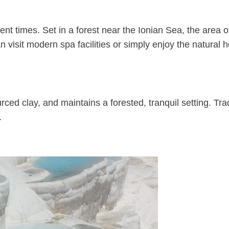
ent times. Set in a forest near the Ionian Sea, the area o
 visit modern spa facilities or simply enjoy the natural 
ced clay, and maintains a forested, tranquil setting. Trad
.