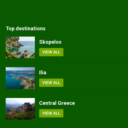
Top destinations
Skopelos
VIEW ALL
Ilia
VIEW ALL
Central Greece
VIEW ALL