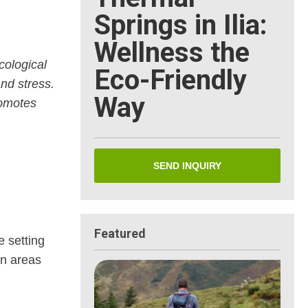
Springs in Ilia:
Wellness the
cological
Eco-Friendly
and stress.
Way
romotes
SEND INQUIRY
Featured
e setting
en areas