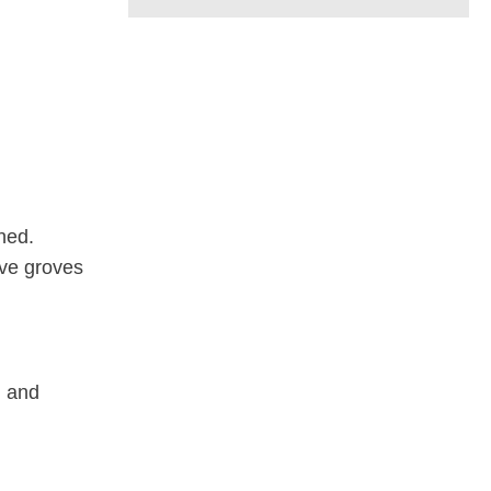
ched.
ive groves
, and