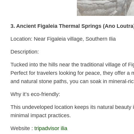
3. Ancient Figaleia Thermal Springs (Ano Loutra
Location: Near Figaleia village, Southern Ilia
Description:
Tucked into the hills near the traditional village of
Perfect for travelers looking for peace, they offer 
and natural stone paths, you can soak in mineral-ri
Why it’s eco-friendly:
This undeveloped location keeps its natural beauty i
minimal impact practices.
Website :
tripadvisor ilia