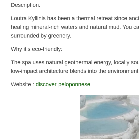
Description:
Loutra Kyllinis has been a thermal retreat since anci
healing mineral-rich waters and natural mud. You can
surrounded by greenery.
Why it’s eco-friendly:
The spa uses natural geothermal energy, locally sour
low-impact architecture blends into the environment
Website :
discover-peloponnese