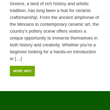
Greece, a land of rich history and artistic
tradition, has long been a hub for ceramic
craftsmanship. From the ancient amphorae of
the Minoans to contemporary ceramic art, the
country’s pottery scene offers visitors a
unique opportunity to immerse themselves in
both history and creativity. Whether you’re a
beginner looking for a hands-on introduction
or […]
MORE INFO