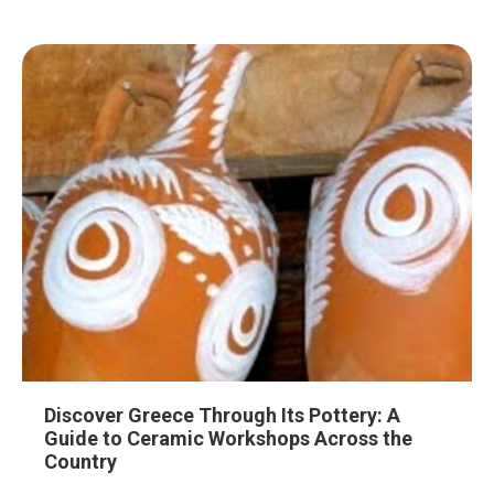
Discover Greece Through Its Pottery: A
Guide to Ceramic Workshops Across the
Country