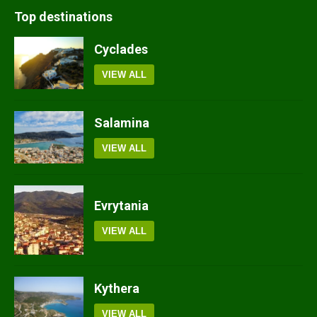
Top destinations
Cyclades
VIEW ALL
Salamina
VIEW ALL
Evrytania
VIEW ALL
Kythera
VIEW ALL