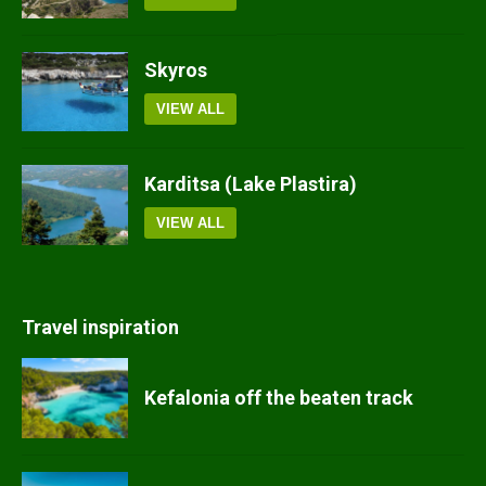
Skyros
VIEW ALL
Karditsa (Lake Plastira)
VIEW ALL
Travel inspiration
Kefalonia off the beaten track