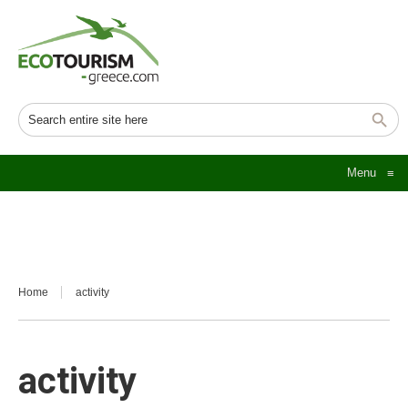
Menu
≡
Home
activity
activity