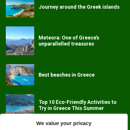
Journey around the Greek islands
Meteora: One of Greece’s
unparallelled treasures
Best beaches in Greece
Top 10 Eco-Friendly Activities to
Try in Greece This Summer
We value your privacy