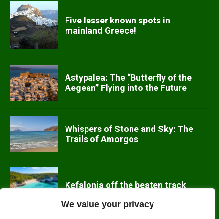
Five lesser known spots in
mainland Greece!
Astypalea: The “Butterfly of the
Aegean” Flying into the Future
Whispers of Stone and Sky: The
Trails of Amorgos
Kefalonia off the beaten track
We value your privacy