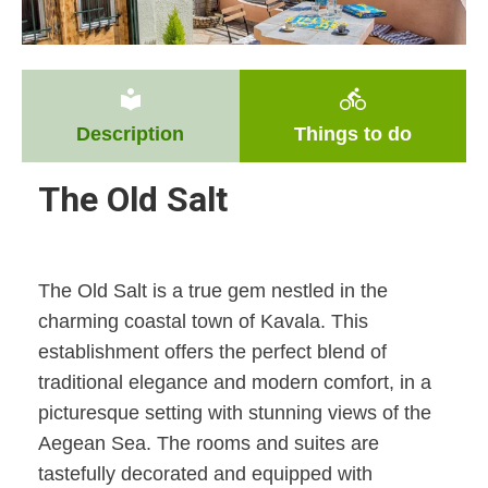
local_library
directions_bike
Description
Things to do
The Old Salt
The Old Salt is a true gem nestled in the
charming coastal town of Kavala. This
establishment offers the perfect blend of
traditional elegance and modern comfort, in a
picturesque setting with stunning views of the
Aegean Sea. The rooms and suites are
tastefully decorated and equipped with