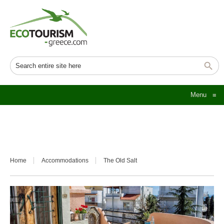
Menu
≡
Home
Accommodations
The Old Salt