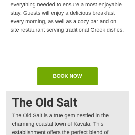
everything needed to ensure a most enjoyable
stay. Guests will enjoy a delicious breakfast
every morning, as well as a cozy bar and on-
site restaurant serving traditional Greek dishes.
BOOK NOW
The Old Salt
The Old Salt is a true gem nestled in the
charming coastal town of Kavala. This
establishment offers the perfect blend of