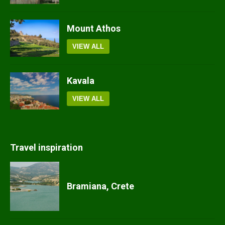
Mount Athos
VIEW ALL
Kavala
VIEW ALL
Travel inspiration
Bramiana, Crete