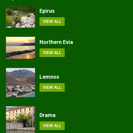
Epirus
VIEW ALL
Northern Evia
VIEW ALL
Lemnos
VIEW ALL
Drama
VIEW ALL