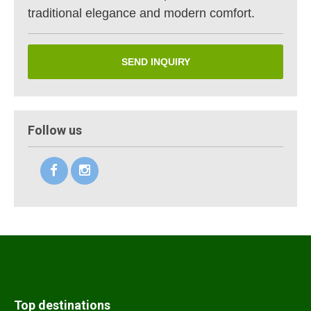
traditional elegance and modern comfort.
SEND INQUIRY
Follow us
Top destinations