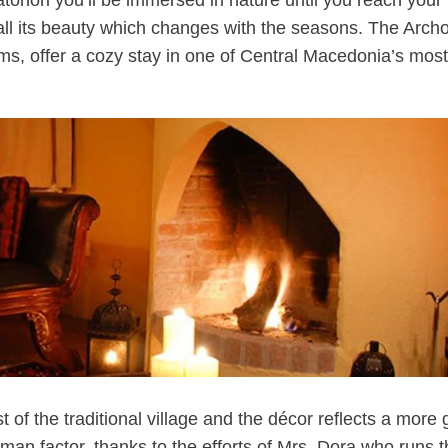
atohori you’ll be immersed in nature until you reach your
s all its beauty which changes with the seasons. The Archo
oms, offer a cozy stay in one of Central Macedonia’s most
 of the traditional village and the décor reflects a more
man factor, thanks to the efforts of Mrs. Dora who runs 