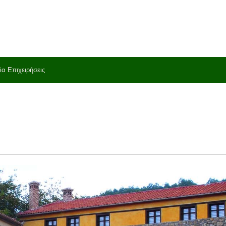
ια Επιχειρήσεις