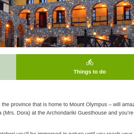
directions_bike
Things to do
a – the province that is home to Mount Olympus – will am
a (Mrs. Dora) at the Archondariki Guesthouse and you’re 