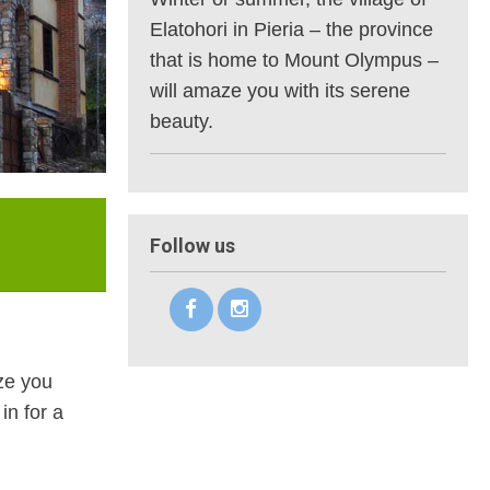
Elatohori in Pieria – the province
that is home to Mount Olympus –
will amaze you with its serene
beauty.
Follow us
aze you
in for a