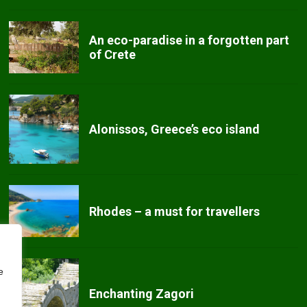
An eco-paradise in a forgotten part
of Crete
Alonissos, Greece’s eco island
Rhodes – a must for travellers
e
Enchanting Zagori