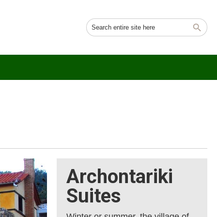
Archontariki
Suites
Winter or summer, the village of