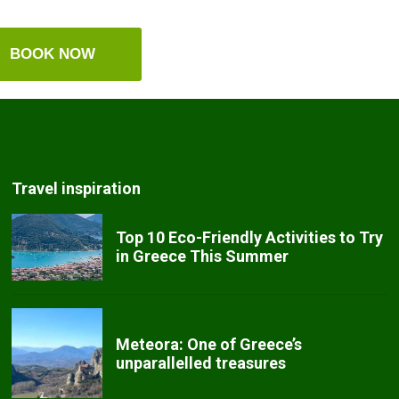
BOOK NOW
Travel inspiration
Top 10 Eco-Friendly Activities to Try
in Greece This Summer
Meteora: One of Greece’s
unparallelled treasures