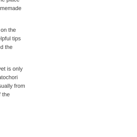
 homemade
 on the
pful tips
nd the
et is only
atochori
sually from
 the