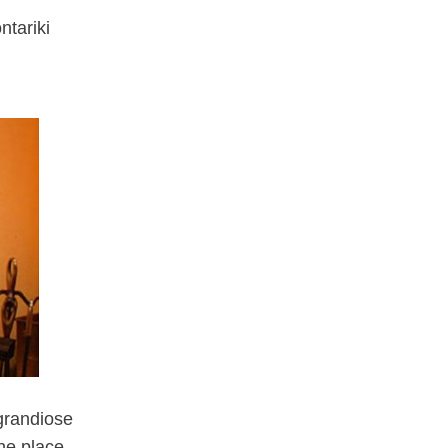
ntariki
 grandiose
the place