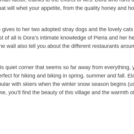
 that will whet your appetite, from the quality honey and
.
e gives to her two adopted stray dogs and the lovely cats
t of all is Dora’s intimate knowledge of Pieria and her hel
She wall also tell you about the different restaurants arou
 this quiet corner that seems so far away from everything, y
perfect for hiking and biking in spring, summer and fall. El
pular with skiers when the winter snow season begins (u
you’ll find the beauty of this village and the warmth of