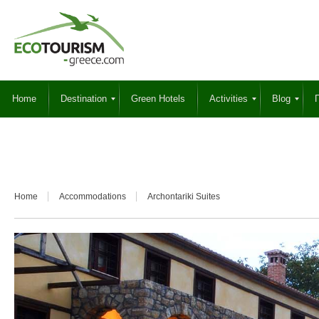
Home
Destination
Green Hotels
Activities
Blog
Γ
Home
Accommodations
Archontariki Suites