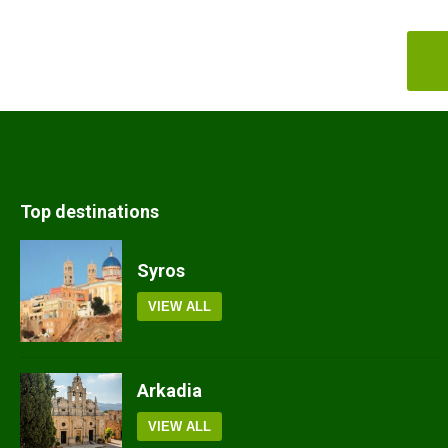
Top destinations
Syros
VIEW ALL
Arkadia
VIEW ALL