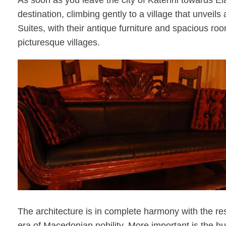
As soon as you leave the city of Katerini towards El
destination, climbing gently to a village that unveil
Suites, with their antique furniture and spacious ro
picturesque villages.
The architecture is in complete harmony with the rest
era of Macedonian nobility. More important is the hu