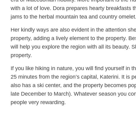
with a lot of love. Dora prepares hearty breakfasts
jams to the herbal mountain tea and country omelet
Her kindly ways are also evident in the attention sh
property, adding a lively element to the property. Bes
will help you explore the region with all its beauty. 
property.
If you like hiking in nature, you will find yourself in
25 minutes from the region’s capital, Katerini. It is 
also has a ski center, and the property becomes po
late December to March). Whatever season you come, 
people very rewarding.