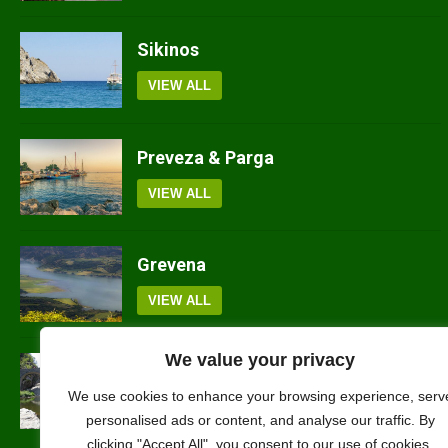
Sikinos
VIEW ALL
Preveza & Parga
VIEW ALL
Grevena
VIEW ALL
We value your privacy
Rodopi
We use cookies to enhance your browsing experience, serv
VIEW ALL
personalised ads or content, and analyse our traffic. By
clicking "Accept All", you consent to our use of cookies.