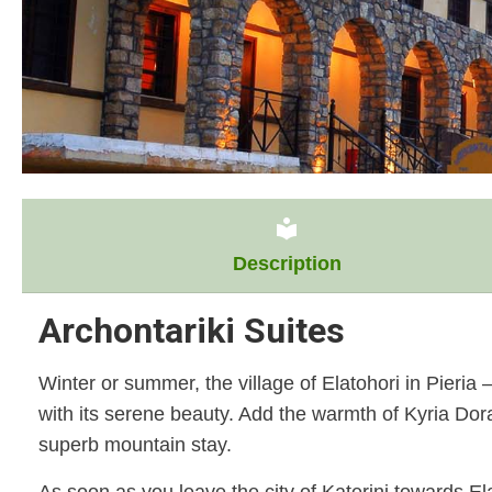
local_library
Description
Archontariki Suites
Winter or summer, the village of Elatohori in Pieri
with its serene beauty. Add the warmth of Kyria Dor
superb mountain stay.