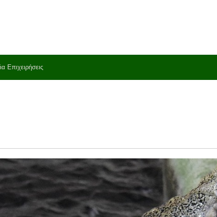
ια Επιχειρήσεις