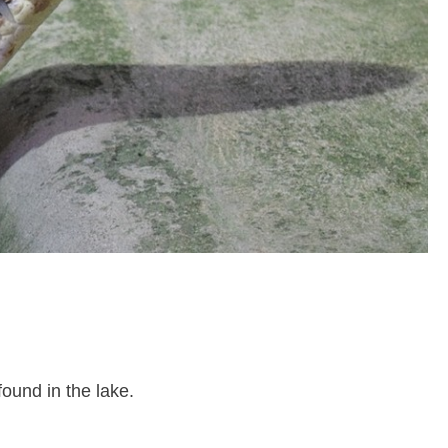
found in the lake.