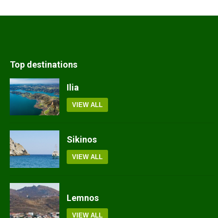
Top destinations
Ilia
VIEW ALL
Sikinos
VIEW ALL
Lemnos
VIEW ALL