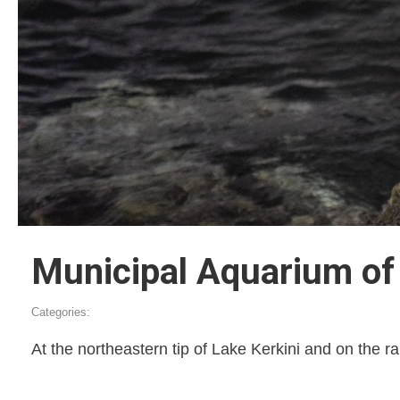
Municipal Aquarium of 
Categories:
At the northeastern tip of Lake Kerkini and on the rai