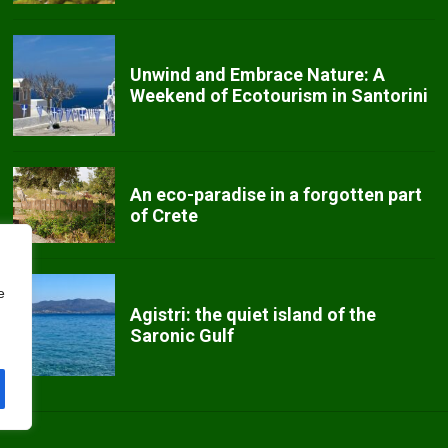
Unwind and Embrace Nature: A
Weekend of Ecotourism in Santorini
An eco-paradise in a forgotten part
of Crete
e
Agistri: the quiet island of the
Saronic Gulf