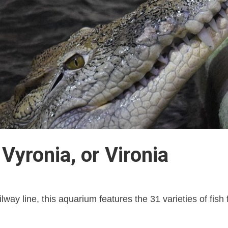
Vyronia, or Vironia
lway line, this aquarium features the 31 varieties of fish 