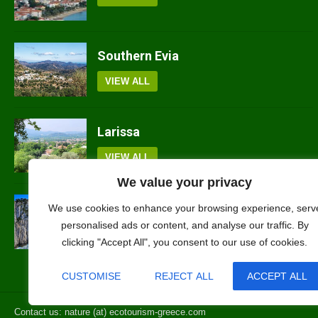
Southern Evia
VIEW ALL
Larissa
VIEW ALL
We value your privacy
Lefkada
We use cookies to enhance your browsing experience, serv
personalised ads or content, and analyse our traffic. By
VIEW ALL
clicking "Accept All", you consent to our use of cookies.
CUSTOMISE
REJECT ALL
ACCEPT ALL
Contact us: nature (at) ecotourism-greece.com