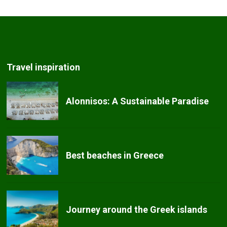
Travel inspiration
Alonnisos: A Sustainable Paradise
Best beaches in Greece
Journey around the Greek islands