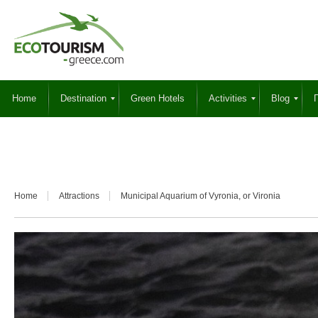
Home
Destination
Green Hotels
Activities
Blog
Γ
Home
Attractions
Municipal Aquarium of Vyronia, or Vironia