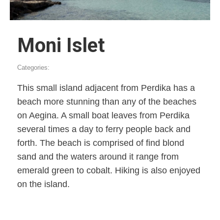
Moni Islet
Categories:
This small island adjacent from Perdika has a
beach more stunning than any of the beaches
on Aegina. A small boat leaves from Perdika
several times a day to ferry people back and
forth. The beach is comprised of find blond
sand and the waters around it range from
emerald green to cobalt. Hiking is also enjoyed
on the island.