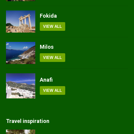
Fokida
VIEW ALL
Milos
VIEW ALL
Anafi
VIEW ALL
Travel inspiration