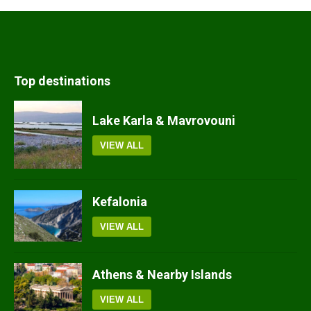
Top destinations
Lake Karla & Mavrovouni
VIEW ALL
Kefalonia
VIEW ALL
Athens & Nearby Islands
VIEW ALL