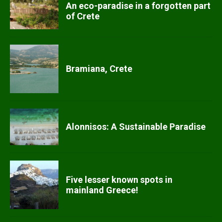
An eco-paradise in a forgotten part
of Crete
Bramiana, Crete
Alonnisos: A Sustainable Paradise
Five lesser known spots in
mainland Greece!