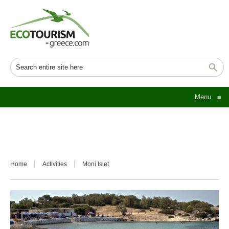
Menu
≡
Home
Activities
Moni Islet