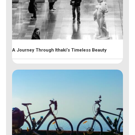
A Journey Through Ithaki’s Timeless Beauty