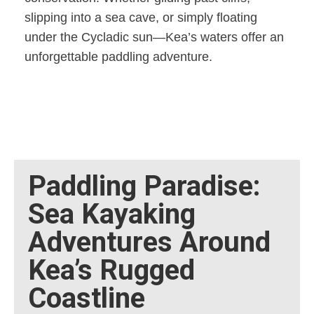
slipping into a sea cave, or simply floating
under the Cycladic sun—Kea’s waters offer an
unforgettable paddling adventure.
Paddling Paradise:
Sea Kayaking
Adventures Around
Kea’s Rugged
Coastline