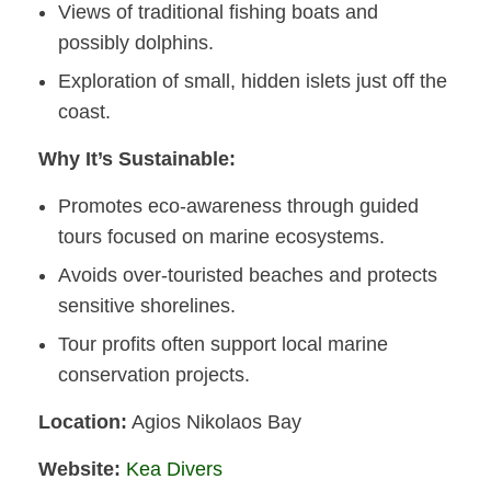
Views of traditional fishing boats and
possibly dolphins.
Exploration of small, hidden islets just off the
coast.
Why It’s Sustainable:
Promotes eco-awareness through guided
tours focused on marine ecosystems.
Avoids over-touristed beaches and protects
sensitive shorelines.
Tour profits often support local marine
conservation projects.
Location:
Agios Nikolaos Bay
Website:
Kea Divers