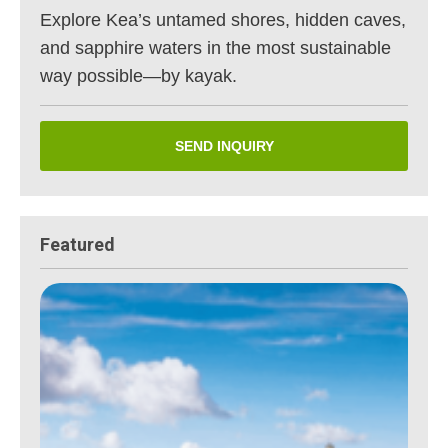
Explore Kea’s untamed shores, hidden caves,
and sapphire waters in the most sustainable
way possible—by kayak.
SEND INQUIRY
Featured