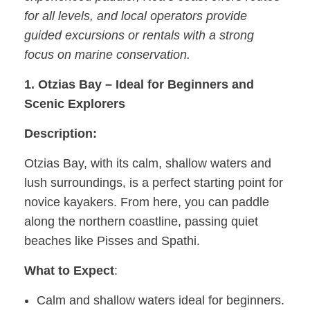
for all levels, and local operators provide
guided excursions or rentals with a strong
focus on marine conservation.
1. Otzias Bay – Ideal for Beginners and
Scenic Explorers
Description:
Otzias Bay, with its calm, shallow waters and
lush surroundings, is a perfect starting point for
novice kayakers. From here, you can paddle
along the northern coastline, passing quiet
beaches like Pisses and Spathi.
What to Expect
:
Calm and shallow waters ideal for beginners.