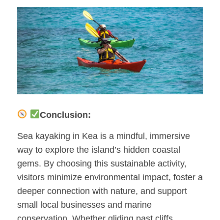
Conclusion:
Sea kayaking in Kea is a mindful, immersive
way to explore the island’s hidden coastal
gems. By choosing this sustainable activity,
visitors minimize environmental impact, foster a
deeper connection with nature, and support
small local businesses and marine
conservation. Whether gliding past cliffs,