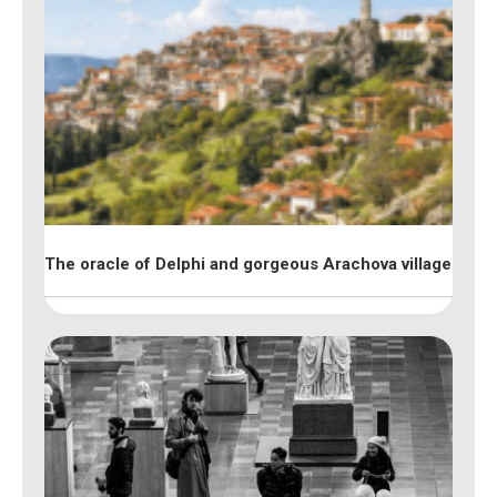
The oracle of Delphi and gorgeous Arachova village