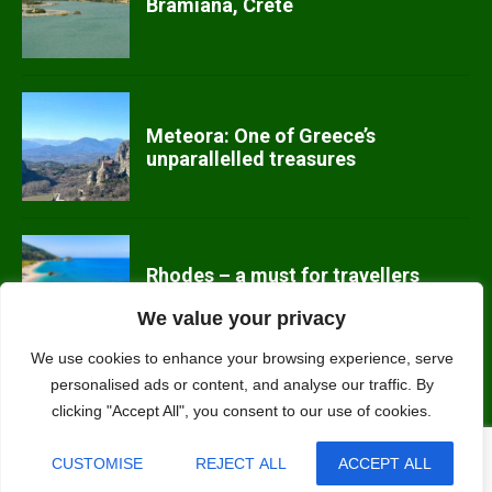
Bramiana, Crete
Meteora: One of Greece’s
unparallelled treasures
Rhodes – a must for travellers
We value your privacy
We use cookies to enhance your browsing experience, serve
personalised ads or content, and analyse our traffic. By
Kefalonia off the beaten track
clicking "Accept All", you consent to our use of cookies.

CUSTOMISE
REJECT ALL
ACCEPT ALL
Contact us: nature (at) ecotourism-greece.com