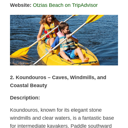
Website:
Otzias Beach on TripAdvisor
2. Koundouros – Caves, Windmills, and
Coastal Beauty
Description:
Koundouros, known for its elegant stone
windmills and clear waters, is a fantastic base
for intermediate kayakers. Paddle southward