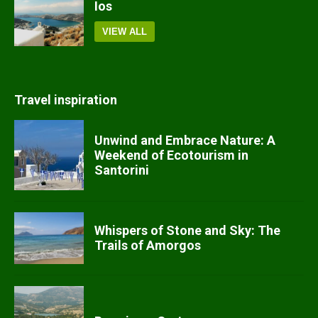
Ios
VIEW ALL
Travel inspiration
Unwind and Embrace Nature: A
Weekend of Ecotourism in
Santorini
Whispers of Stone and Sky: The
Trails of Amorgos