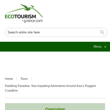
Menu
≡
Home
Tours
Paddling Paradise: Sea Kayaking Adventures Around Kea’s Rugged
Coastline
Overview