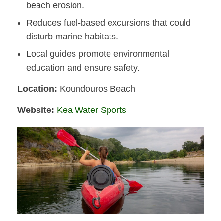
beach erosion.
Reduces fuel-based excursions that could
disturb marine habitats.
Local guides promote environmental
education and ensure safety.
Location:
Koundouros Beach
Website:
Kea Water Sports