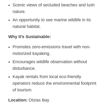
Scenic views of secluded beaches and lush
nature.
An opportunity to see marine wildlife in its
natural habitat.
Why It’s Sustainable:
Promotes zero-emissions travel with non-
motorized kayaking.
Encourages wildlife observation without
disturbance.
Kayak rentals from local eco-friendly
operators reduce the environmental footprint
of tourism.
Location:
Otzias Bay