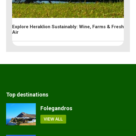
Explore Heraklion Sustainably: Wine, Farms & Fresh
Air
Top destinations
Folegandros
VIEW ALL