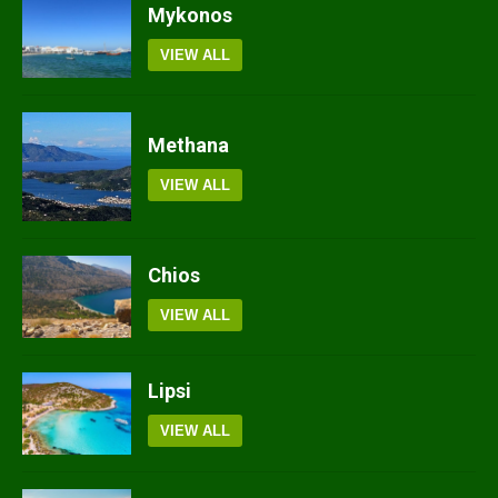
Mykonos
VIEW ALL
Methana
VIEW ALL
Chios
VIEW ALL
Lipsi
VIEW ALL