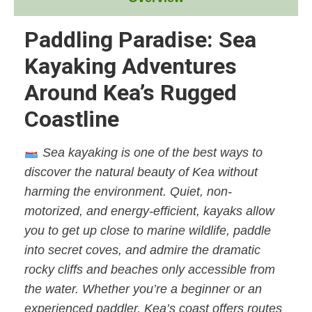
Paddling Paradise: Sea
Kayaking Adventures
Around Kea’s Rugged
Coastline
Sea kayaking is one of the best ways to
discover the natural beauty of Kea without
harming the environment. Quiet, non-
motorized, and energy-efficient, kayaks allow
you to get up close to marine wildlife, paddle
into secret coves, and admire the dramatic
rocky cliffs and beaches only accessible from
the water. Whether you’re a beginner or an
experienced paddler, Kea’s coast offers routes