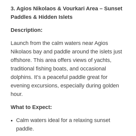
3. Agios Nikolaos & Vourkari Area – Sunset
Paddles & Hidden Islets
Description:
Launch from the calm waters near Agios
Nikolaos bay and paddle around the islets just
offshore. This area offers views of yachts,
traditional fishing boats, and occasional
dolphins. It’s a peaceful paddle great for
evening excursions, especially during golden
hour.
What to Expect:
Calm waters ideal for a relaxing sunset
paddle.