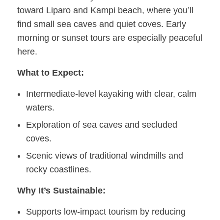
toward Liparo and Kampi beach, where you’ll
find small sea caves and quiet coves. Early
morning or sunset tours are especially peaceful
here.
What to Expect:
Intermediate-level kayaking with clear, calm
waters.
Exploration of sea caves and secluded
coves.
Scenic views of traditional windmills and
rocky coastlines.
Why It’s Sustainable:
Supports low-impact tourism by reducing