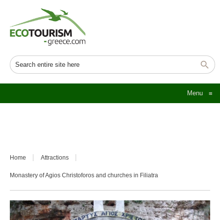
Menu
≡
Home
Attractions
Monastery of Agios Christoforos and churches in Filiatra