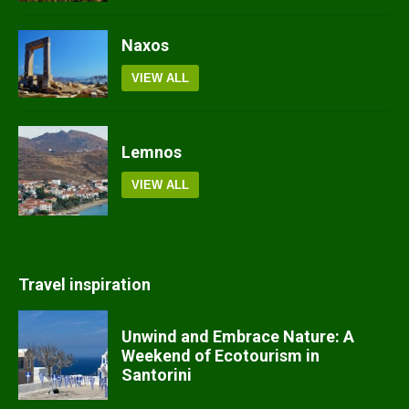
Naxos
VIEW ALL
Lemnos
VIEW ALL
Travel inspiration
Unwind and Embrace Nature: A
Weekend of Ecotourism in
Santorini