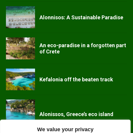
Alonnisos: A Sustainable Paradise
An eco-paradise in a forgotten part
of Crete
Kefalonia off the beaten track
Alonissos, Greece’s eco island
We value your privacy