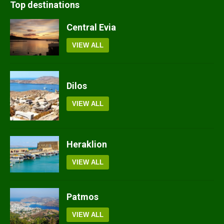
Top destinations
Central Evia
VIEW ALL
Dilos
VIEW ALL
Heraklion
VIEW ALL
Patmos
VIEW ALL