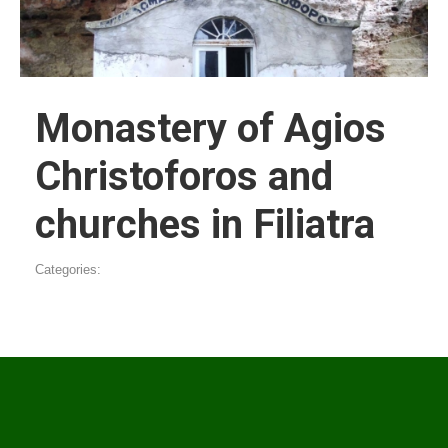
Monastery of Agios
Christoforos and
churches in Filiatra
Categories: