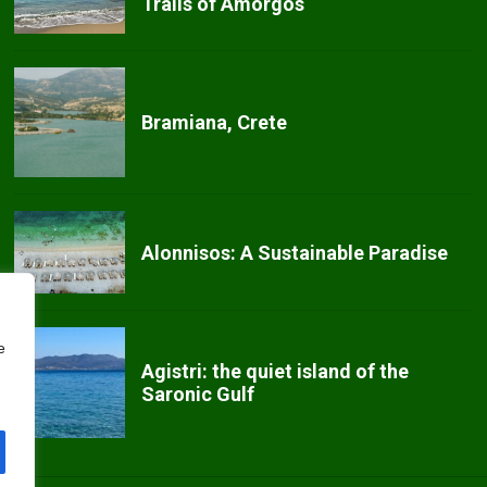
Trails of Amorgos
Bramiana, Crete
Alonnisos: A Sustainable Paradise
e
Agistri: the quiet island of the
Saronic Gulf