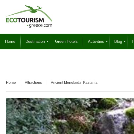
Home
Destination
Green Hotels
Activities
Blog
Γ
Home
Attractions
Ancient Menelaida, Kastania