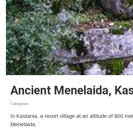
Ancient Menelaida, Kas
Categories:
In Kastania, a resort village at an altitude of 800 me
Menelaida.