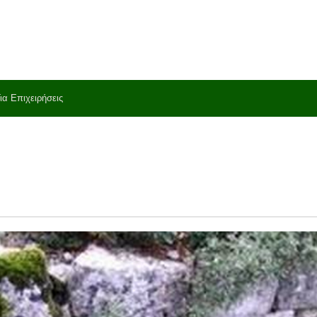
ια Επιχειρήσεις