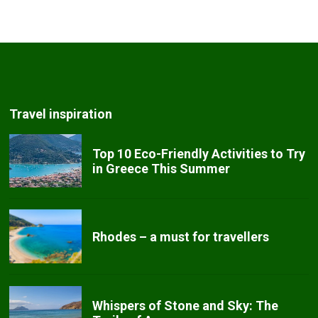
Travel inspiration
Top 10 Eco-Friendly Activities to Try
in Greece This Summer
Rhodes – a must for travellers
Whispers of Stone and Sky: The