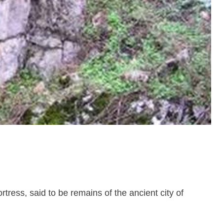
ortress, said to be remains of the ancient city of