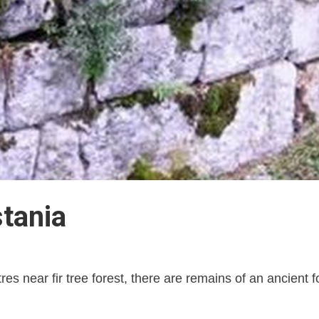
tania
tres near fir tree forest, there are remains of an ancient f