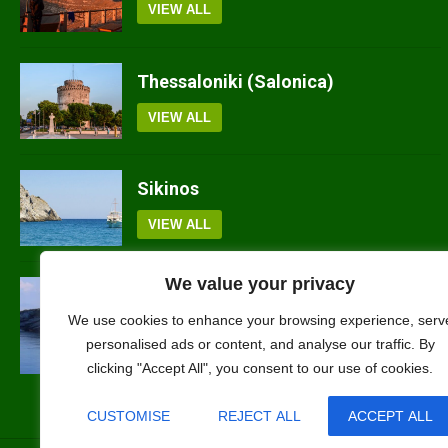
VIEW ALL
Thessaloniki (Salonica)
VIEW ALL
Sikinos
VIEW ALL
We value your privacy
Sifnos
We use cookies to enhance your browsing experience, serv
VIEW ALL
personalised ads or content, and analyse our traffic. By
clicking "Accept All", you consent to our use of cookies.
CUSTOMISE
REJECT ALL
ACCEPT ALL