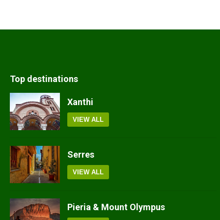
Top destinations
Xanthi
VIEW ALL
Serres
VIEW ALL
Pieria & Mount Olympus