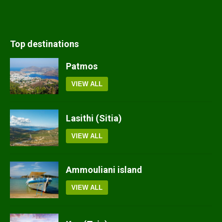
Top destinations
Patmos
VIEW ALL
Lasithi (Sitia)
VIEW ALL
Ammouliani island
VIEW ALL