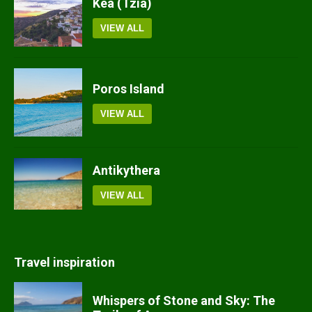
Kea (Tzia)
VIEW ALL
Poros Island
VIEW ALL
Antikythera
VIEW ALL
Travel inspiration
Whispers of Stone and Sky: The