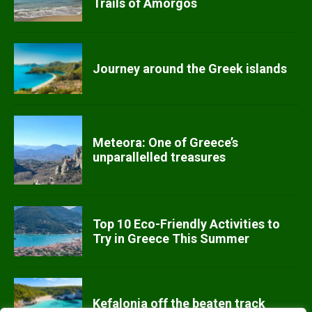
Trails of Amorgos
Journey around the Greek islands
Meteora: One of Greece’s
unparallelled treasures
Top 10 Eco-Friendly Activities to
Try in Greece This Summer
Kefalonia off the beaten track