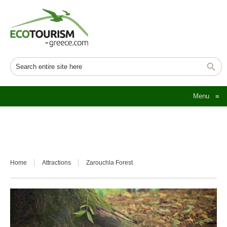
Menu
≡
Home
Attractions
Zarouchla Forest