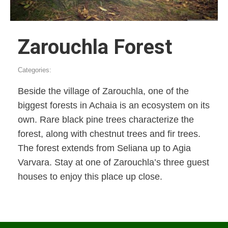
Zarouchla Forest
Categories:
Beside the village of Zarouchla, one of the
biggest forests in Achaia is an ecosystem on its
own. Rare black pine trees characterize the
forest, along with chestnut trees and fir trees.
The forest extends from Seliana up to Agia
Varvara. Stay at one of Zarouchla’s three guest
houses to enjoy this place up close.