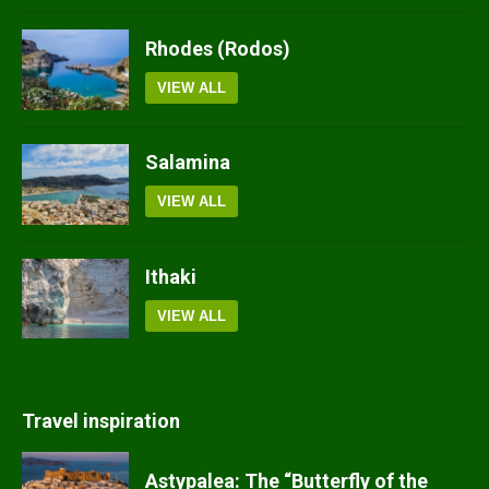
Rhodes (Rodos)
VIEW ALL
Salamina
VIEW ALL
Ithaki
VIEW ALL
Travel inspiration
Astypalea: The “Butterfly of the