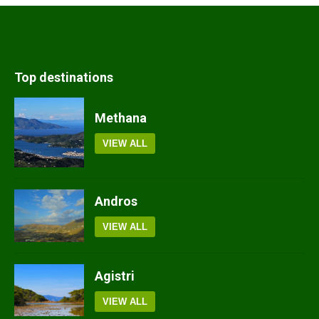
Top destinations
Methana
VIEW ALL
Andros
VIEW ALL
Agistri
VIEW ALL