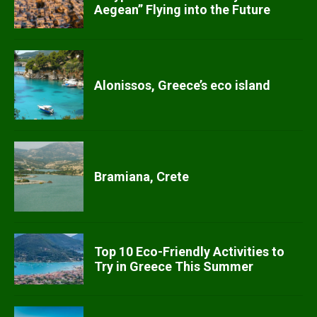
Aegean” Flying into the Future
Alonissos, Greece’s eco island
Bramiana, Crete
Top 10 Eco-Friendly Activities to
Try in Greece This Summer