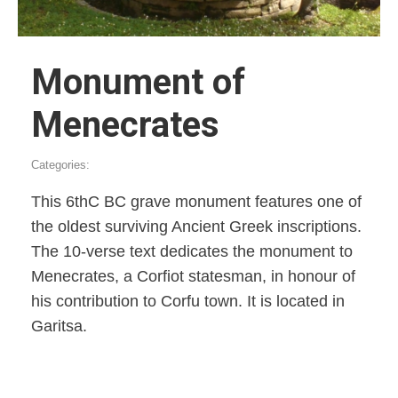
Monument of
Menecrates
Categories:
This 6thC BC grave monument features one of
the oldest surviving Ancient Greek inscriptions.
The 10-verse text dedicates the monument to
Menecrates, a Corfiot statesman, in honour of
his contribution to Corfu town. It is located in
Garitsa.