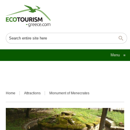
Menu
≡
Home
Attractions
Monument of Menecrates