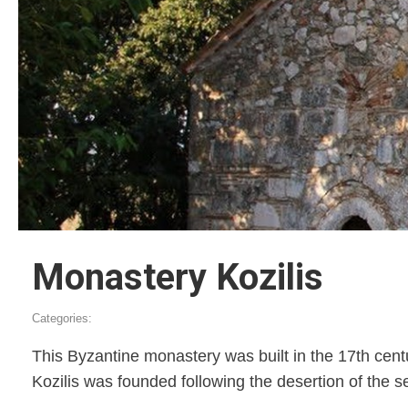
Monastery Kozilis
Categories:
This Byzantine monastery was built in the 17th century
Kozilis was founded following the desertion of the s