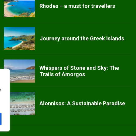
Rhodes – a must for travellers
Journey around the Greek islands
Whispers of Stone and Sky: The
Trails of Amorgos
e
Alonnisos: A Sustainable Paradise