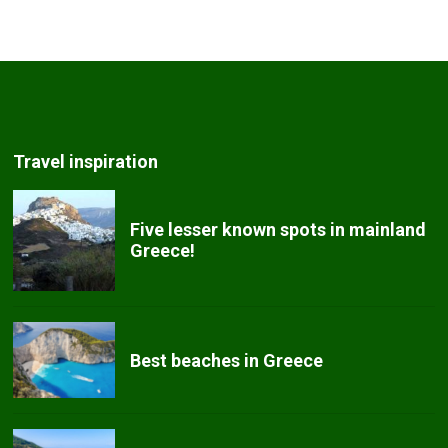
Travel inspiration
Five lesser known spots in mainland
Greece!
Best beaches in Greece