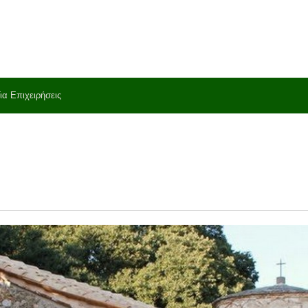
ια Επιχειρήσεις