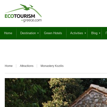
Home
Destination
Green Hotels
Activities
Blog
Γ
Home
Attractions
Monastery Kozilis