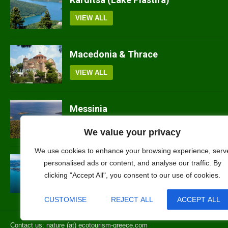
VIEW ALL
Macedonia & Thrace
VIEW ALL
Messinia
VIEW ALL
We value your privacy
We use cookies to enhance your browsing experience, serv
Ilia
personalised ads or content, and analyse our traffic. By
clicking "Accept All", you consent to our use of cookies.
VIEW ALL
CUSTOMISE
REJECT ALL
ACCEPT ALL
Contact us: nature (at) ecotourism-greece.com