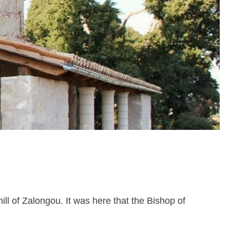
hill of Zalongou. It was here that the Bishop of