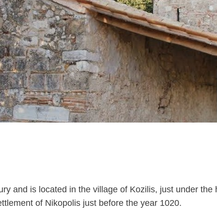
 and is located in the village of Kozilis, just under the 
ettlement of Nikopolis just before the year 1020.