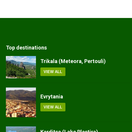
Top destinations
Trikala (Meteora, Pertouli)
VIEW ALL
Evrytania
VIEW ALL
Karditsa (Lake Plastira)