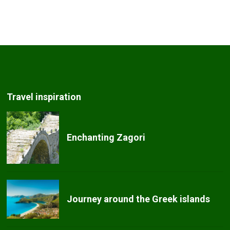
Travel inspiration
Enchanting Zagori
Journey around the Greek islands