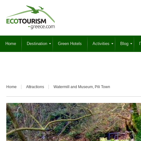
Home
Destination
Green Hotels
Activities
Blog
Γ
Home
Attractions
Watermill and Museum, Pili Town