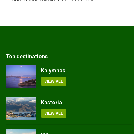
Top destinations
Kalymnos
VIEW ALL
Kastoria
VIEW ALL