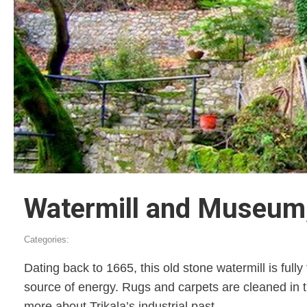
Watermill and Museum,
Categories:
Dating back to 1665, this old stone watermill is fu
source of energy. Rugs and carpets are cleaned in 
more about Trikala’s industrial past.