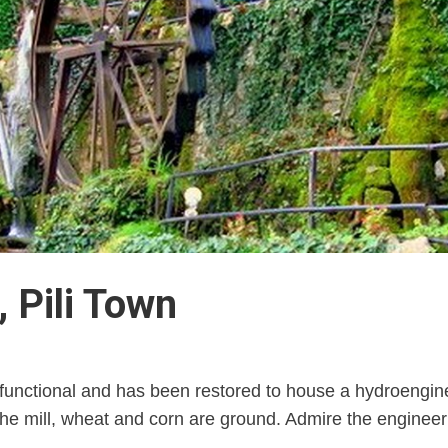
 Pili Town
lly functional and has been restored to house a hydroengi
the mill, wheat and corn are ground. Admire the engineer