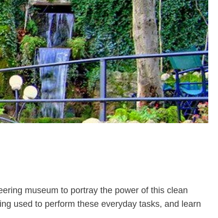
neering museum to portray the power of this clean
ing used to perform these everyday tasks, and learn