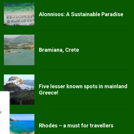
Alonnisos: A Sustainable Paradise
Bramiana, Crete
Five lesser known spots in mainland
Greece!
e
Rhodes – a must for travellers