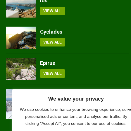
Ios
VIEW ALL
Cyclades
VIEW ALL
Epirus
VIEW ALL
Kilkis
We value your privacy
VIEW ALL
We use cookies to enhance your browsing experience, serv
personalised ads or content, and analyse our traffic. By
clicking "Accept All", you consent to our use of cookies.