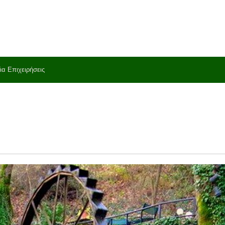
ια Επιχειρήσεις