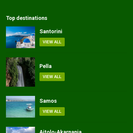
Top destinations
Santorini
VIEW ALL
Pella
VIEW ALL
Samos
VIEW ALL
Aitolo-Akarnania