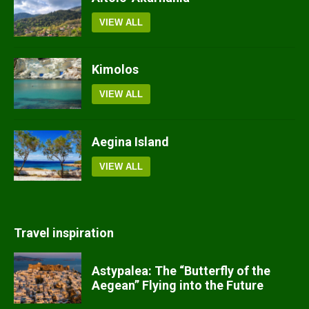
VIEW ALL
Kimolos
VIEW ALL
Aegina Island
VIEW ALL
Travel inspiration
Astypalea: The “Butterfly of the
Aegean” Flying into the Future