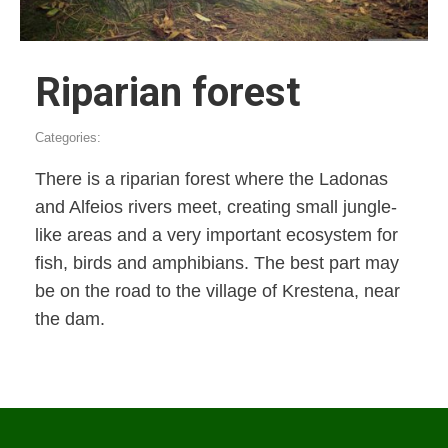
Riparian forest
Categories:
There is a riparian forest where the Ladonas
and Alfeios rivers meet, creating small jungle-
like areas and a very important ecosystem for
fish, birds and amphibians. The best part may
be on the road to the village of Krestena, near
the dam.