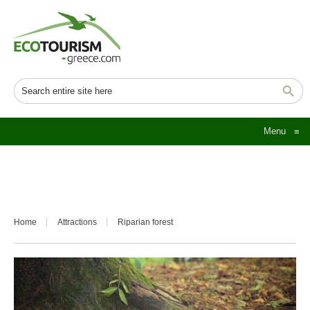
Menu
≡
Home
Attractions
Riparian forest