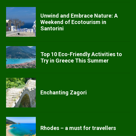
Unwind and Embrace Nature: A
Weekend of Ecotourism in
Santorini
Top 10 Eco-Friendly Activities to
Try in Greece This Summer
Enchanting Zagori
Rhodes – a must for travellers