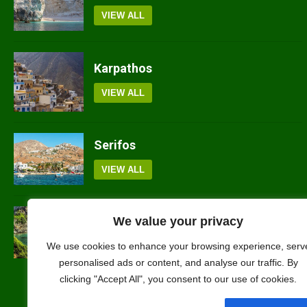
VIEW ALL
Karpathos
VIEW ALL
Serifos
VIEW ALL
Skopelos
We value your privacy
VIEW ALL
We use cookies to enhance your browsing experience, serv
personalised ads or content, and analyse our traffic. By
clicking "Accept All", you consent to our use of cookies.