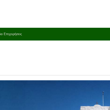
ια Επιχειρήσεις