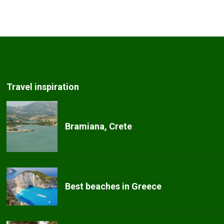
Travel inspiration
Bramiana, Crete
Best beaches in Greece