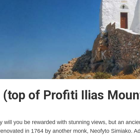
 (top of Profiti Ilias Moun
y will you be rewarded with stunning views, but an ancient
renovated in 1764 by another monk, Neofyto Simiako. Adm