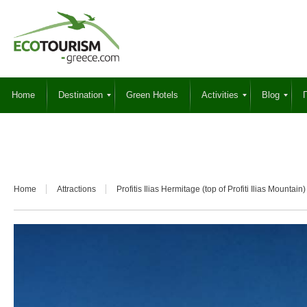
Home
Destination
Green Hotels
Activities
Blog
Γ
Home
Attractions
Profitis Ilias Hermitage (top of Profiti Ilias Mountain)