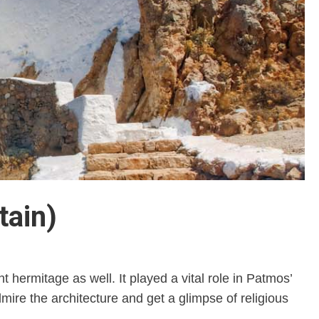
tain)
 hermitage as well. It played a vital role in Patmos’
ire the architecture and get a glimpse of religious