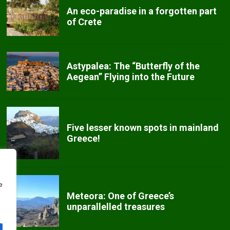
An eco-paradise in a forgotten part
of Crete
Astypalea: The “Butterfly of the
Aegean” Flying into the Future
Five lesser known spots in mainland
Greece!
e
Meteora: One of Greece’s
unparallelled treasures