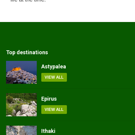
Top destinations
Astypalea
VIEW ALL
Epirus
VIEW ALL
Ithaki