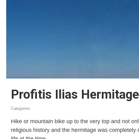
Profitis Ilias Hermitage
Categories:
Hike or mountain bike up to the very top and not onl
religious history and the hermitage was completely 
life at the time.