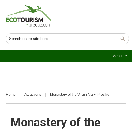
Menu
≡
Home
Attractions
Monastery of the Virgin Mary, Prosilio
Monastery of the