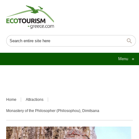
Menu
≡
Home
Attractions
Monastery of the Philosopher (Philosophou), Dimitsana