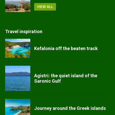
VIEW ALL
Travel inspiration
Kefalonia off the beaten track
Agistri: the quiet island of the
Saronic Gulf
Journey around the Greek islands