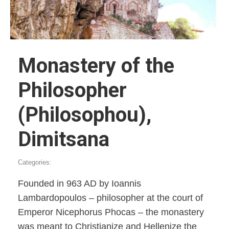
Monastery of the
Philosopher
(Philosophou),
Dimitsana
Categories:
Founded in 963 AD by Ioannis
Lambardopoulos – philosopher at the court of
Emperor Nicephorus Phocas – the monastery
was meant to Christianize and Hellenize the