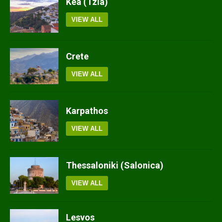
Kea (Tzia)
VIEW ALL
Crete
VIEW ALL
Karpathos
VIEW ALL
Thessaloniki (Salonica)
VIEW ALL
Lesvos