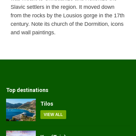
Slavic settlers in the region. It moved down
from the rocks by the Lousios gorge in the 17th
century. Note its church of the Dormition, icons
and wall paintings.
Top destinations
Tilos
VIEW ALL