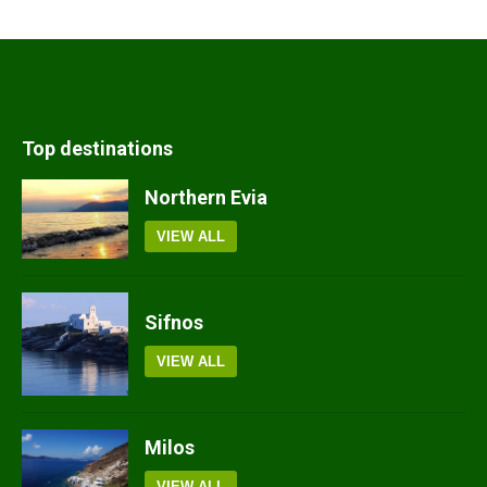
Top destinations
Northern Evia
VIEW ALL
Sifnos
VIEW ALL
Milos
VIEW ALL