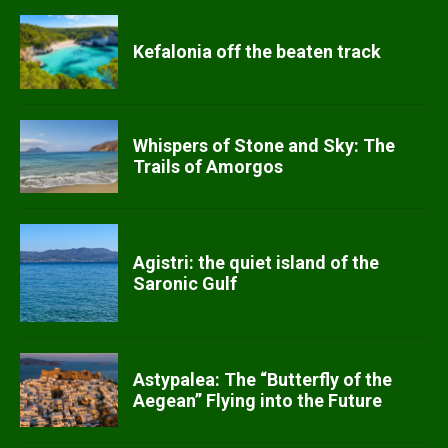
Kefalonia off the beaten track
Whispers of Stone and Sky: The
Trails of Amorgos
Agistri: the quiet island of the
Saronic Gulf
Astypalea: The “Butterfly of the
Aegean” Flying into the Future