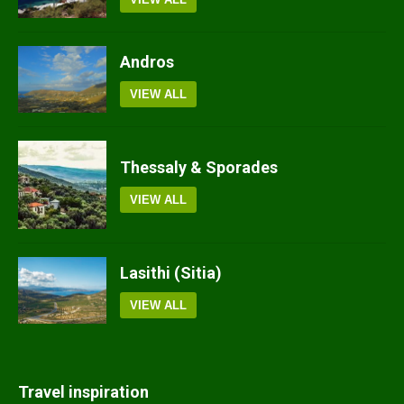
Andros
VIEW ALL
Thessaly & Sporades
VIEW ALL
Lasithi (Sitia)
VIEW ALL
Travel inspiration