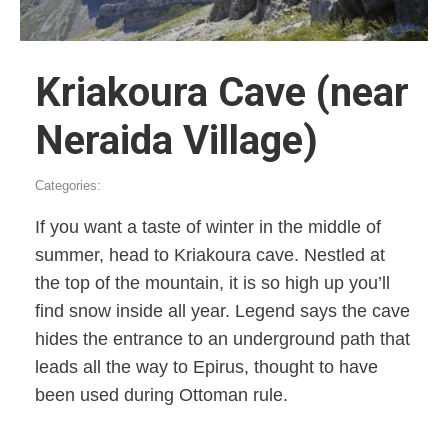
Kriakoura Cave (near
Neraida Village)
Categories:
If you want a taste of winter in the middle of
summer, head to Kriakoura cave. Nestled at
the top of the mountain, it is so high up you’ll
find snow inside all year. Legend says the cave
hides the entrance to an underground path that
leads all the way to Epirus, thought to have
been used during Ottoman rule.