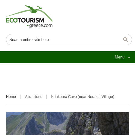
Menu
≡
Home
Attractions
Kriakoura Cave (near Neraida Village)