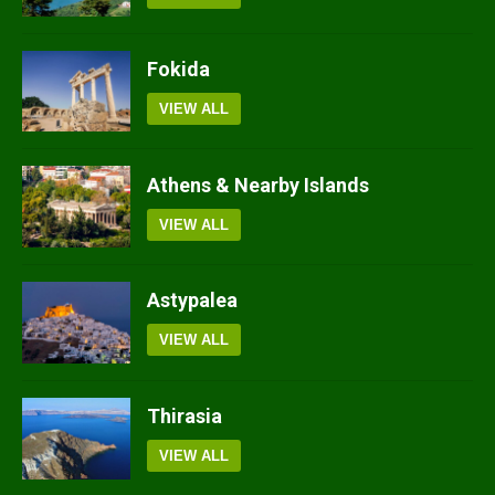
Fokida
VIEW ALL
Athens & Nearby Islands
VIEW ALL
Astypalea
VIEW ALL
Thirasia
VIEW ALL