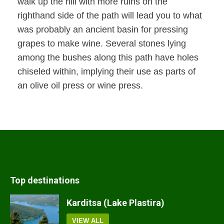
walk up the hill with more ruins on the
righthand side of the path will lead you to what
was probably an ancient basin for pressing
grapes to make wine. Several stones lying
among the bushes along this path have holes
chiseled within, implying their use as parts of
an olive oil press or wine press.
Top destinations
Karditsa (Lake Plastira)
VIEW ALL