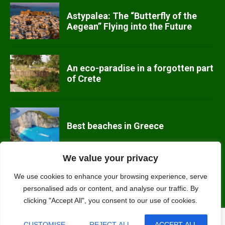
Astypalea: The “Butterfly of the
Aegean” Flying into the Future
An eco-paradise in a forgotten part
of Crete
Best beaches in Greece
We value your privacy
We use cookies to enhance your browsing experience, serve
Alonissos, Greece’s eco island
personalised ads or content, and analyse our traffic. By
clicking "Accept All", you consent to our use of cookies.
CUSTOMISE
REJECT ALL
ACCEPT ALL