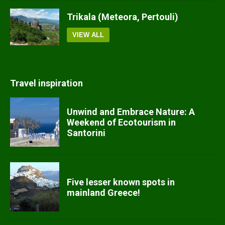
Trikala (Meteora, Pertouli)
VIEW ALL
Travel inspiration
Unwind and Embrace Nature: A
Weekend of Ecotourism in
Santorini
Five lesser known spots in
mainland Greece!