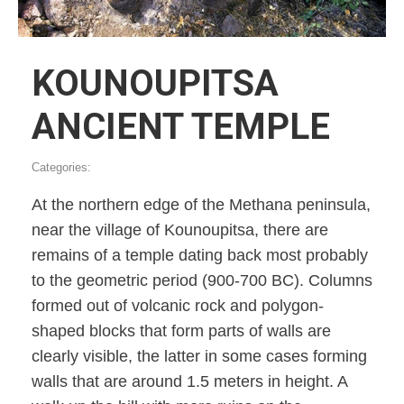
KOUNOUPITSA
ANCIENT TEMPLE
Categories:
At the northern edge of the Methana peninsula,
near the village of Kounoupitsa, there are
remains of a temple dating back most probably
to the geometric period (900-700 BC). Columns
formed out of volcanic rock and polygon-
shaped blocks that form parts of walls are
clearly visible, the latter in some cases forming
walls that are around 1.5 meters in height. A