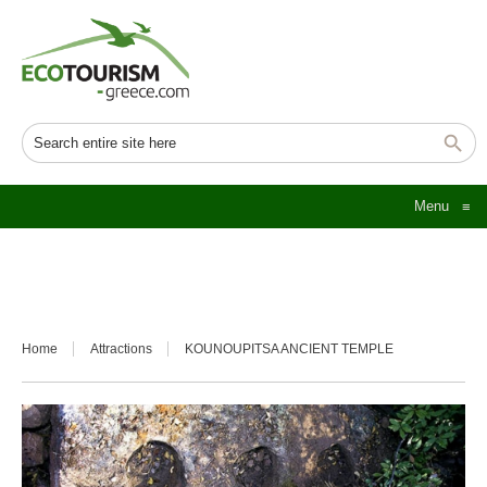
Menu
≡
Home
Attractions
KOUNOUPITSA ANCIENT TEMPLE