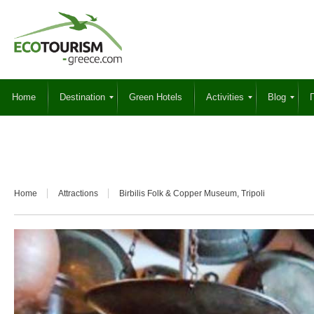
Home
Destination
Green Hotels
Activities
Blog
Γ
Home
Attractions
Birbilis Folk & Copper Museum, Tripoli