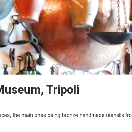
Museum, Tripoli
eces, the main ones being bronze handmade utensils from T