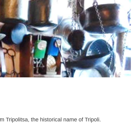
ripolitsa, the historical name of Tripoli.