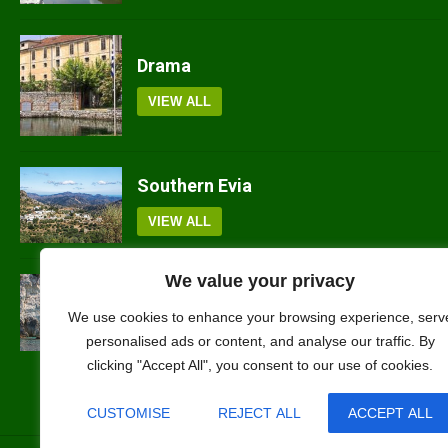
Drama
VIEW ALL
Southern Evia
VIEW ALL
We value your privacy
Ithaki
We use cookies to enhance your browsing experience, serv
VIEW ALL
personalised ads or content, and analyse our traffic. By
clicking "Accept All", you consent to our use of cookies.
CUSTOMISE
REJECT ALL
ACCEPT ALL