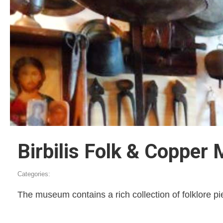
Birbilis Folk & Copper 
Categories:
The museum contains a rich collection of folklore pi