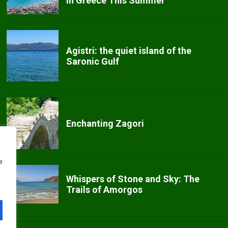
in Greece This Summer
Agistri: the quiet island of the
Saronic Gulf
Enchanting Zagori
e
Whispers of Stone and Sky: The
Trails of Amorgos