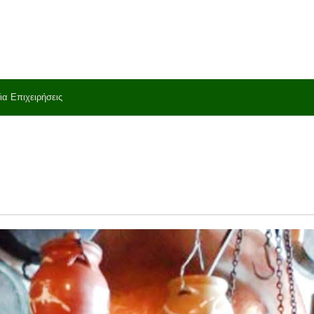
ια Επιχειρήσεις