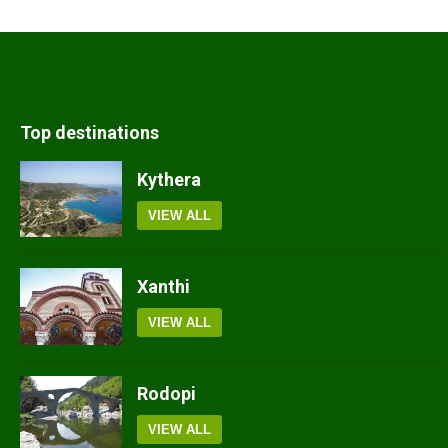
Top destinations
Kythera
VIEW ALL
Xanthi
VIEW ALL
Rodopi
VIEW ALL