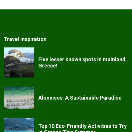
Travel inspiration
Five lesser known spots in mainland
Greece!
Alonnisos: A Sustainable Paradise
Top 10 Eco-Friendly Activities to Try