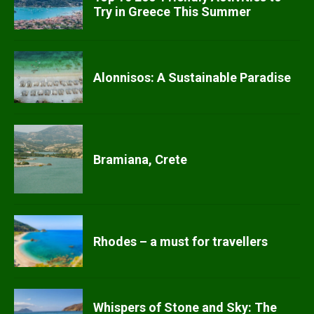
Try in Greece This Summer
Alonnisos: A Sustainable Paradise
Bramiana, Crete
Rhodes – a must for travellers
Whispers of Stone and Sky: The