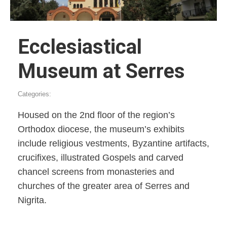
Ecclesiastical
Museum at Serres
Categories:
Housed on the 2nd floor of the region’s
Orthodox diocese, the museum’s exhibits
include religious vestments, Byzantine artifacts,
crucifixes, illustrated Gospels and carved
chancel screens from monasteries and
churches of the greater area of Serres and
Nigrita.