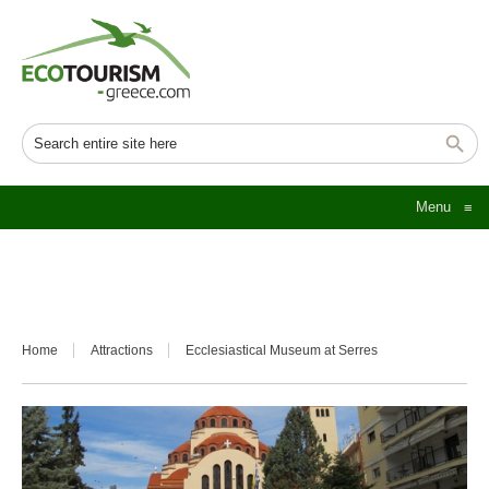
Menu
≡
Home
Attractions
Ecclesiastical Museum at Serres