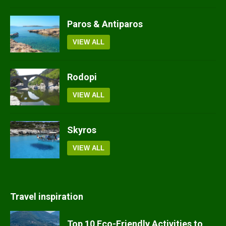
Paros & Antiparos
VIEW ALL
Rodopi
VIEW ALL
Skyros
VIEW ALL
Travel inspiration
Top 10 Eco-Friendly Activities to