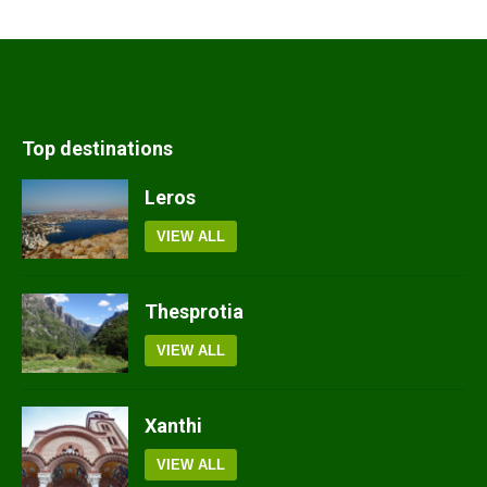
Top destinations
Leros
VIEW ALL
Thesprotia
VIEW ALL
Xanthi
VIEW ALL