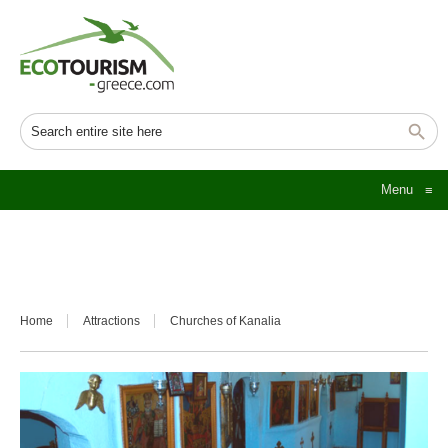
Menu
≡
Home
Attractions
Churches of Kanalia