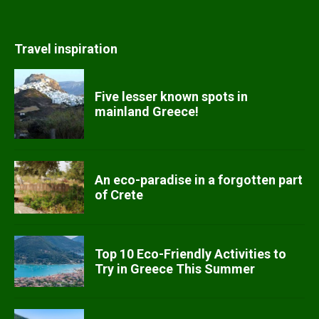
Travel inspiration
Five lesser known spots in
mainland Greece!
An eco-paradise in a forgotten part
of Crete
Top 10 Eco-Friendly Activities to
Try in Greece This Summer