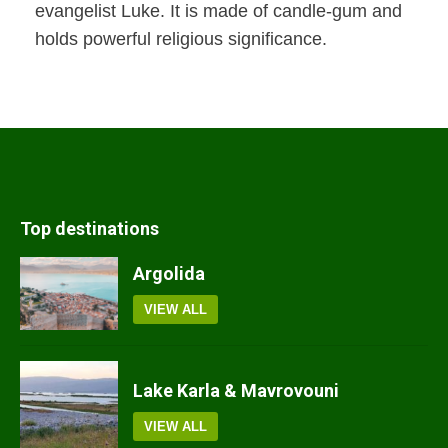
evangelist Luke. It is made of candle-gum and
holds powerful religious significance.
Top destinations
Argolida
VIEW ALL
Lake Karla & Mavrovouni
VIEW ALL