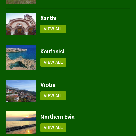
Xanthi
VIEW ALL
Koufonisi
VIEW ALL
Viotia
VIEW ALL
Northern Evia
VIEW ALL