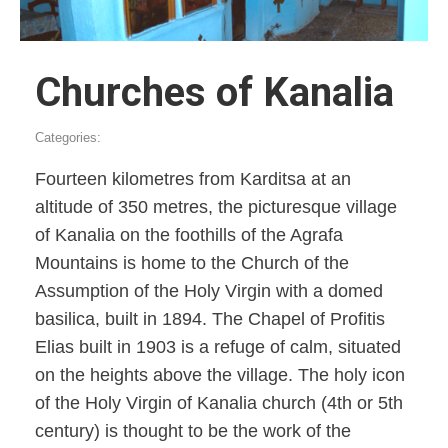
Churches of Kanalia
Categories:
Fourteen kilometres from Karditsa at an
altitude of 350 metres, the picturesque village
of Kanalia on the foothills of the Agrafa
Mountains is home to the Church of the
Assumption of the Holy Virgin with a domed
basilica, built in 1894. The Chapel of Profitis
Elias built in 1903 is a refuge of calm, situated
on the heights above the village. The holy icon
of the Holy Virgin of Kanalia church (4th or 5th
century) is thought to be the work of the