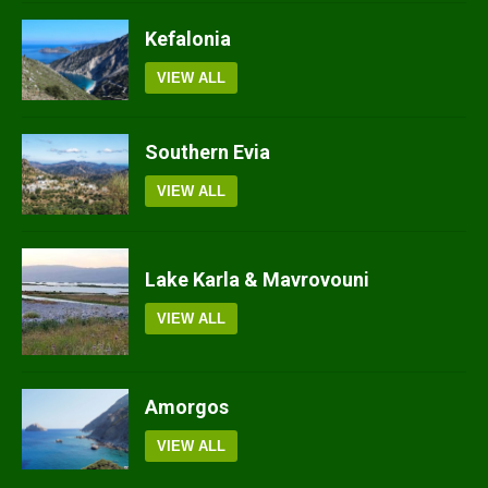
Kefalonia
VIEW ALL
Southern Evia
VIEW ALL
Lake Karla & Mavrovouni
VIEW ALL
Amorgos
VIEW ALL