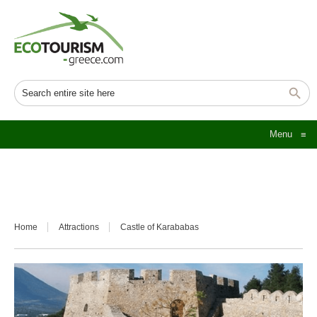
Menu
≡
Home
Attractions
Castle of Karababas