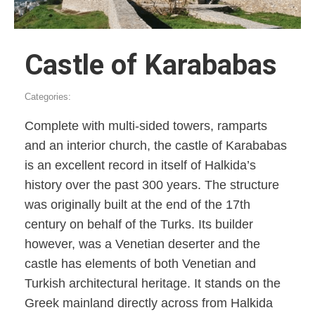
Castle of Karababas
Categories:
Complete with multi-sided towers, ramparts
and an interior church, the castle of Karababas
is an excellent record in itself of Halkida’s
history over the past 300 years. The structure
was originally built at the end of the 17th
century on behalf of the Turks. Its builder
however, was a Venetian deserter and the
castle has elements of both Venetian and
Turkish architectural heritage. It stands on the
Greek mainland directly across from Halkida