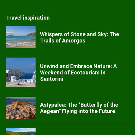
Travel inspiration
Whispers of Stone and Sky: The
Trails of Amorgos
Unwind and Embrace Nature: A
Weekend of Ecotourism in
Santorini
Astypalea: The “Butterfly of the
Aegean” Flying into the Future