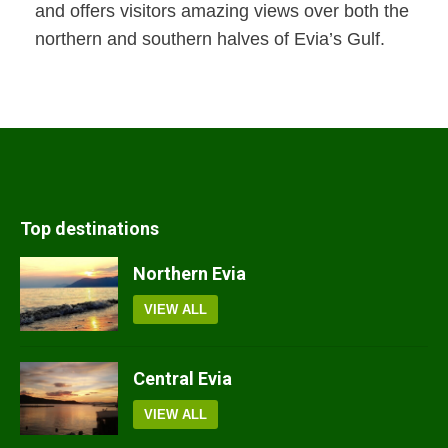
and offers visitors amazing views over both the
northern and southern halves of Evia’s Gulf.
Top destinations
Northern Evia
VIEW ALL
Central Evia
VIEW ALL