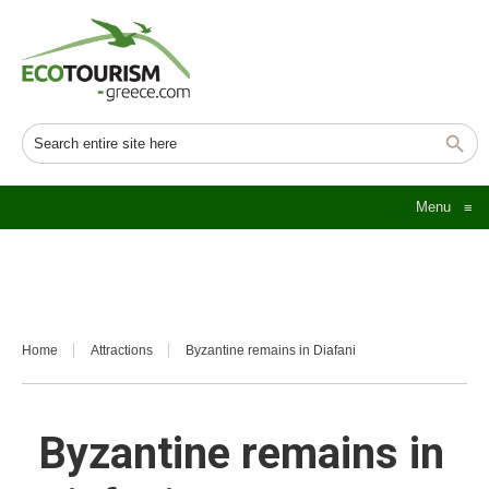
Menu
≡
Home
Attractions
Byzantine remains in Diafani
Byzantine remains in