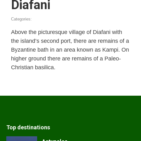
Diafani
Categories:
Above the picturesque village of Diafani with
the island’s second port, there are remains of a
Byzantine bath in an area known as Kampi. On
higher ground there are remains of a Paleo-
Christian basilica.
Top destinations