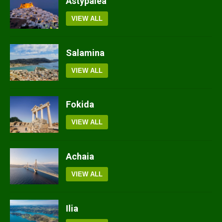
Astypalea
VIEW ALL
Salamina
VIEW ALL
Fokida
VIEW ALL
Achaia
VIEW ALL
Ilia