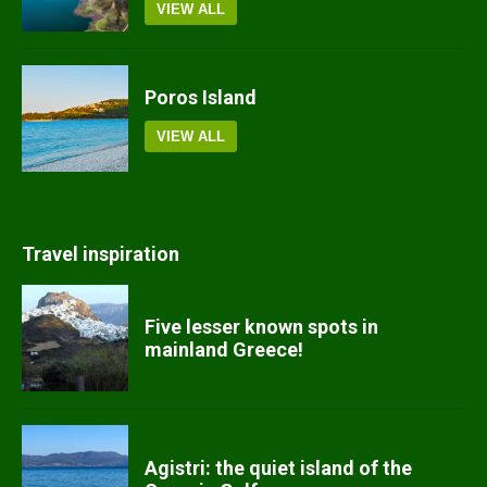
VIEW ALL
Poros Island
VIEW ALL
Travel inspiration
Five lesser known spots in
mainland Greece!
Agistri: the quiet island of the