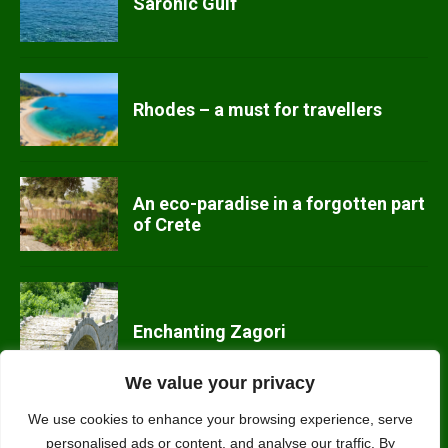
Saronic Gulf
Rhodes – a must for travellers
An eco-paradise in a forgotten part
of Crete
Enchanting Zagori
We value your privacy
We use cookies to enhance your browsing experience, serve
personalised ads or content, and analyse our traffic. By