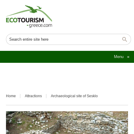
Menu
≡
Home
Attractions
Archaeological site of Sesklo