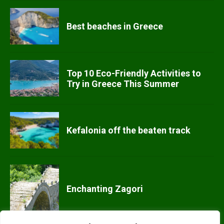
Best beaches in Greece
Top 10 Eco-Friendly Activities to
Try in Greece This Summer
Kefalonia off the beaten track
Enchanting Zagori