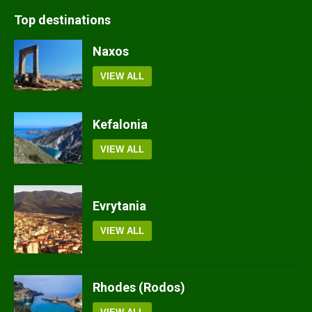
Top destinations
Naxos
VIEW ALL
Kefalonia
VIEW ALL
Evrytania
VIEW ALL
Rhodes (Rodos)