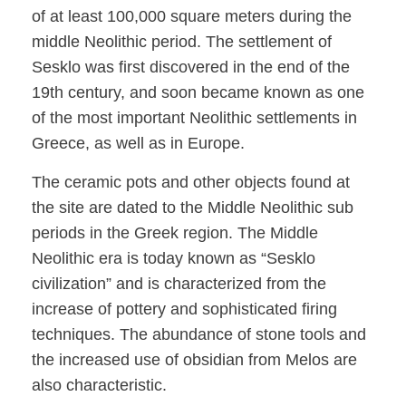
of at least 100,000 square meters during the
middle Neolithic period. The settlement of
Sesklo was first discovered in the end of the
19th century, and soon became known as one
of the most important Neolithic settlements in
Greece, as well as in Europe.
The ceramic pots and other objects found at
the site are dated to the Middle Neolithic sub
periods in the Greek region. The Middle
Neolithic era is today known as “Sesklo
civilization” and is characterized from the
increase of pottery and sophisticated firing
techniques. The abundance of stone tools and
the increased use of obsidian from Melos are
also characteristic.