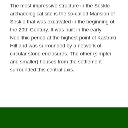
The most impressive structure in the Sesklo
archaeological site is the so-called Mansion of
Sesklo that was excavated in the beginning of
the 20th Century. It was built in the early
Neolithic period at the highest point of Kastraki
Hill and was surrounded by a network of
circular stone enclosures. The other (simpler
and smaller) houses from the settlement
surrounded this central axis.