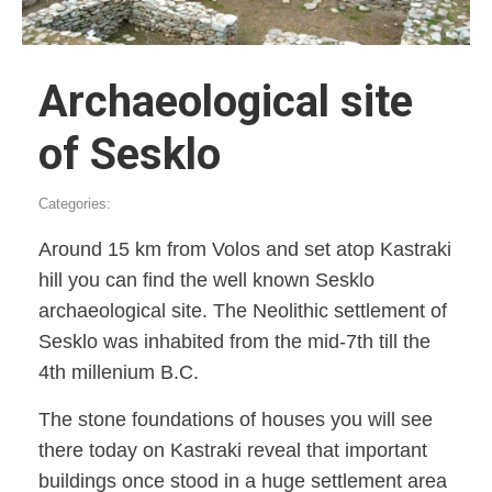
Archaeological site
of Sesklo
Categories:
Around 15 km from Volos and set atop Kastraki
hill you can find the well known Sesklo
archaeological site. The Neolithic settlement of
Sesklo was inhabited from the mid-7th till the
4th millenium B.C.
The stone foundations of houses you will see
there today on Kastraki reveal that important
buildings once stood in a huge settlement area