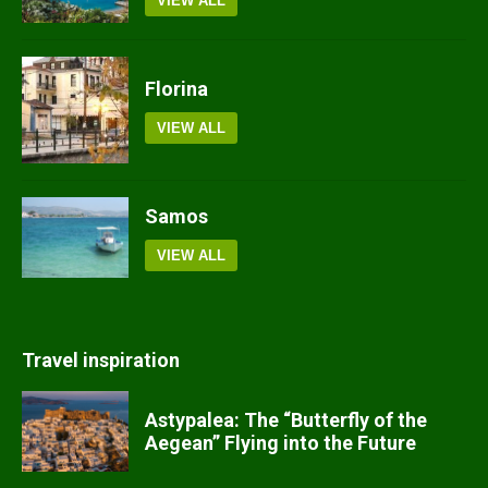
VIEW ALL
Florina
VIEW ALL
Samos
VIEW ALL
Travel inspiration
Astypalea: The “Butterfly of the
Aegean” Flying into the Future