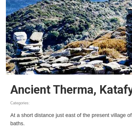
Ancient Therma, Kataf
Categories:
At a short distance just east of the present village 
baths.