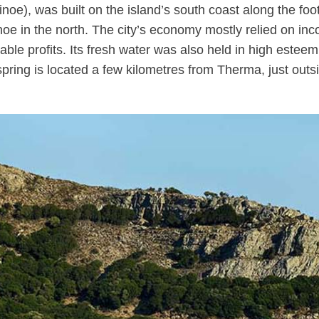
 Oinoe), was built on the island’s south coast along the 
inoe in the north. The city’s economy mostly relied on i
ble profits. Its fresh water was also held in high esteem,
pring is located a few kilometres from Therma, just outsid