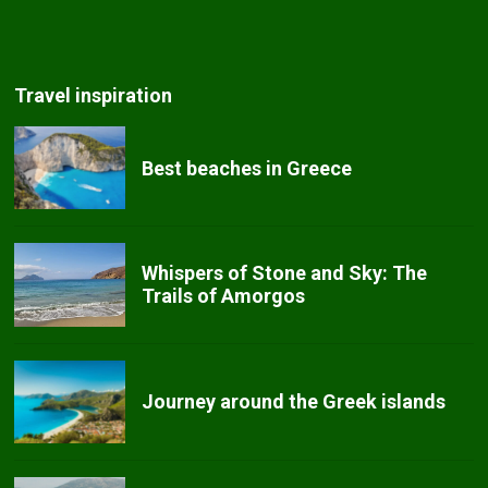
Travel inspiration
Best beaches in Greece
Whispers of Stone and Sky: The
Trails of Amorgos
Journey around the Greek islands