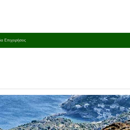
ια Επιχειρήσεις