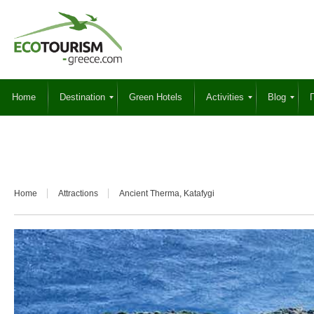
Home
Destination
Green Hotels
Activities
Blog
Γ
Home
Attractions
Ancient Therma, Katafygi