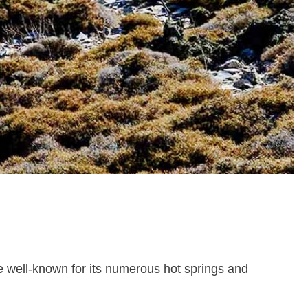
nce well-known for its numerous hot springs and