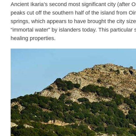
Ancient Ikaria’s second most significant city (after
peaks cut off the southern half of the island from O
springs, which appears to have brought the city sizea
“immortal water” by islanders today. This particular s
healing properties.