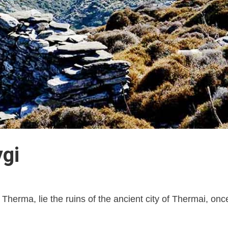
ygi
of Therma, lie the ruins of the ancient city of Thermai, o