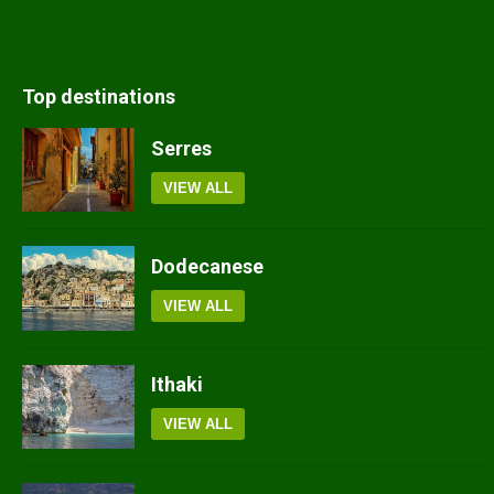
Top destinations
Serres
VIEW ALL
Dodecanese
VIEW ALL
Ithaki
VIEW ALL