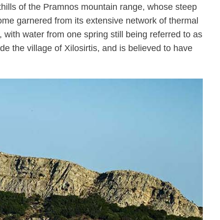
foothills of the Pramnos mountain range, whose steep
ncome garnered from its extensive network of thermal
 with water from one spring still being referred to as
e the village of Xilosirtis, and is believed to have