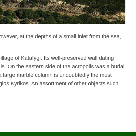
wever, at the depths of a small inlet from the sea,
llage of Katafygi. Its well-preserved wall dating
s. On the eastern side of the acropolis was a burial
a large marble column is undoubtedly the most
gios Kyrikos. An assortment of other objects such