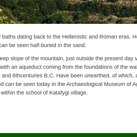
 baths dating back to the Hellenistic and Roman eras. Ho
can be seen half-buried in the sand.
eep slope of the mountain, just outside the present day vi
 with an aqueduct coming from the foundations of the wall
h
and 6
th
centuries B.C. Have been unearthed, of which, 
y and can be seen today in the Archaeological Museum of A
within the school of Katafygi village.