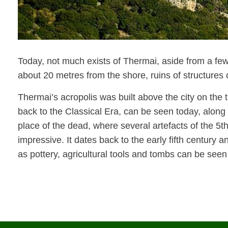
Today, not much exists of Thermai, aside from a few
about 20 metres from the shore, ruins of structures 
Thermai’s acropolis was built above the city on the t
back to the Classical Era, can be seen today, along
place of the dead, where several artefacts of the 5
t
impressive. It dates back to the early fifth centur
as pottery, agricultural tools and tombs can be seen 