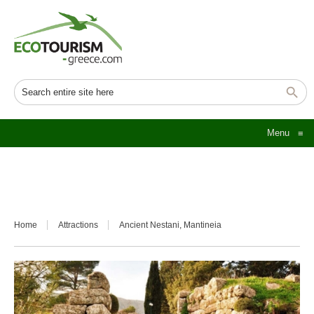
Menu
≡
Home
Attractions
Ancient Nestani, Mantineia