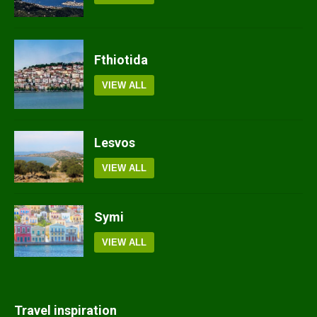
Fthiotida
VIEW ALL
Lesvos
VIEW ALL
Symi
VIEW ALL
Travel inspiration