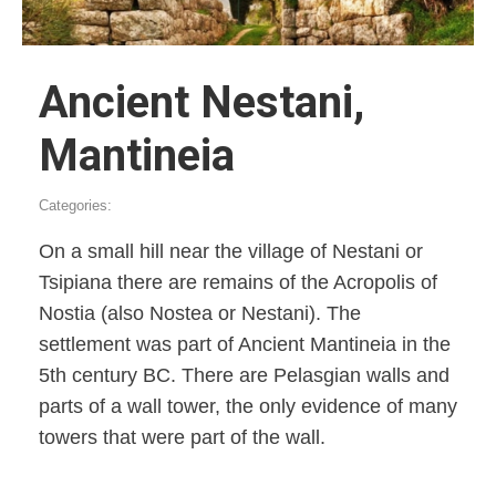
Ancient Nestani,
Mantineia
Categories:
On a small hill near the village of Nestani or
Tsipiana there are remains of the Acropolis of
Nostia (also Nostea or Nestani). The
settlement was part of Ancient Mantineia in the
5th century BC. There are Pelasgian walls and
parts of a wall tower, the only evidence of many
towers that were part of the wall.