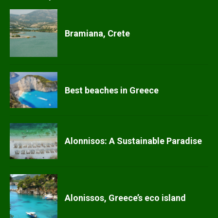
Bramiana, Crete
Best beaches in Greece
Alonnisos: A Sustainable Paradise
Alonissos, Greece’s eco island