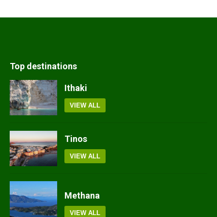
Top destinations
Ithaki
VIEW ALL
Tinos
VIEW ALL
Methana
VIEW ALL