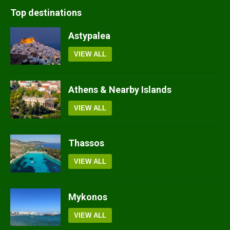
Top destinations
Astypalea
VIEW ALL
Athens & Nearby Islands
VIEW ALL
Thassos
VIEW ALL
Mykonos
VIEW ALL