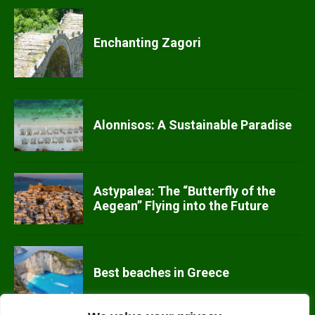
Enchanting Zagori
Alonnisos: A Sustainable Paradise
Astypalea: The “Butterfly of the
Aegean” Flying into the Future
Best beaches in Greece