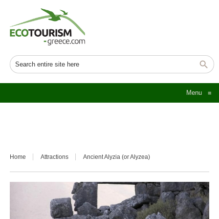
Menu
≡
Home
Attractions
Ancient Alyzia (or Alyzea)