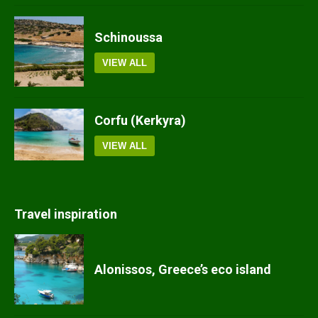
Schinoussa
VIEW ALL
Corfu (Kerkyra)
VIEW ALL
Travel inspiration
Alonissos, Greece’s eco island