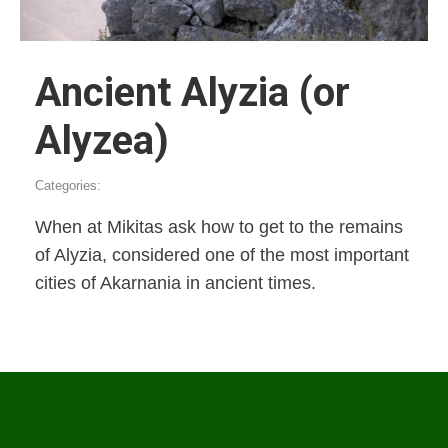
Ancient Alyzia (or
Alyzea)
Categories:
When at Mikitas ask how to get to the remains
of Alyzia, considered one of the most important
cities of Akarnania in ancient times.