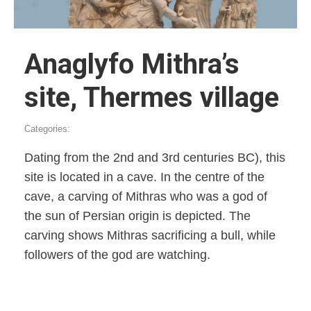
Anaglyfo Mithra’s
site, Thermes village
Categories:
Dating from the 2nd and 3rd centuries BC), this
site is located in a cave. In the centre of the
cave, a carving of Mithras who was a god of
the sun of Persian origin is depicted. The
carving shows Mithras sacrificing a bull, while
followers of the god are watching.