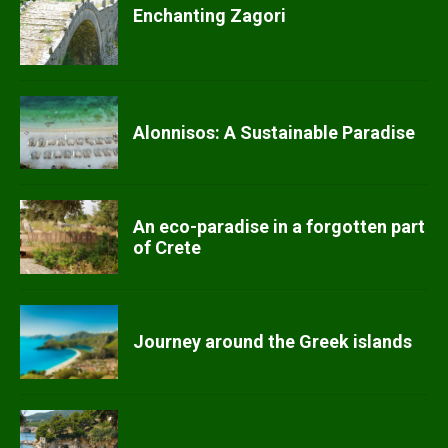
Enchanting Zagori
Alonnisos: A Sustainable Paradise
An eco-paradise in a forgotten part
of Crete
Journey around the Greek islands