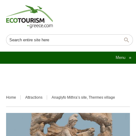
Menu
≡
Home
Attractions
Anaglyfo Mithra’s site, Thermes village