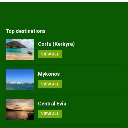
Top destinations
Corfu (Kerkyra)
VIEW ALL
Mykonos
VIEW ALL
Central Evia
VIEW ALL