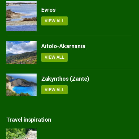
Evros
VIEW ALL
Aitolo-Akarnania
VIEW ALL
Zakynthos (Zante)
VIEW ALL
Travel inspiration