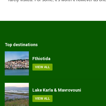
Top destinations
Fthiotida
VIEW ALL
Lake Karla & Mavrovouni
VIEW ALL