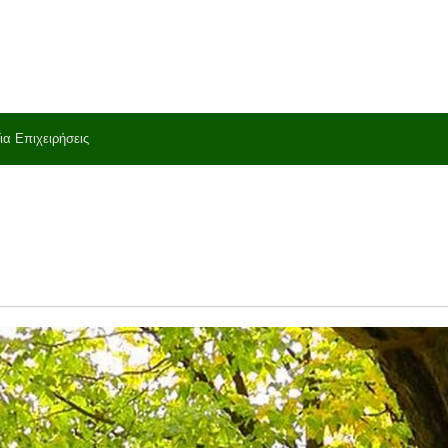
ια Επιχειρήσεις