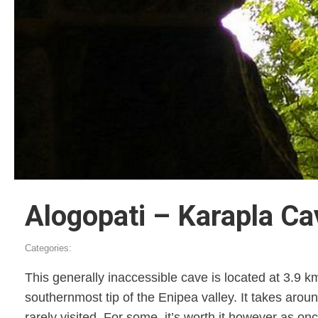
Alogopati – Karapla Ca
Categories:
This generally inaccessible cave is located at 3.9 k
southernmost tip of the Enipea valley. It takes aroun
rarely visited. For some, it’s worth it however as 