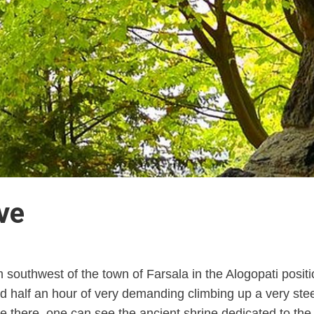
ve
m southwest of the town of Farsala in the Alogopati posit
d half an hour of very demanding climbing up a very steep 
once there, one can see the ancient shrine dedicated to t