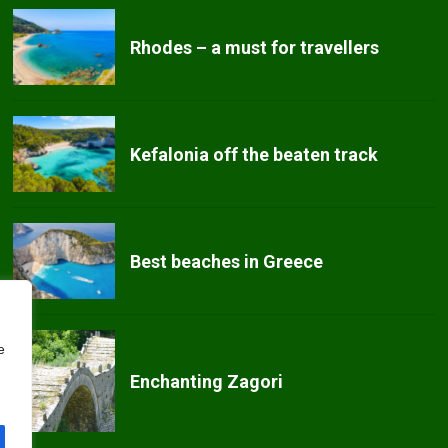
Rhodes – a must for travellers
Kefalonia off the beaten track
Best beaches in Greece
e
Enchanting Zagori