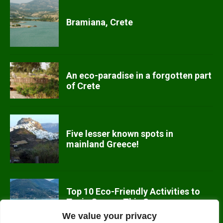
Bramiana, Crete
An eco-paradise in a forgotten part
of Crete
Five lesser known spots in
mainland Greece!
Top 10 Eco-Friendly Activities to
Try in Greece This Summer
We value your privacy