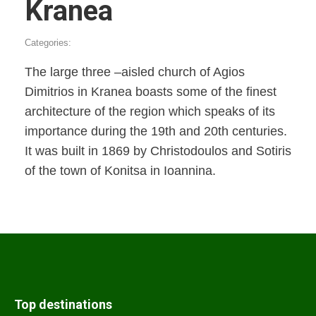
Kranea
Categories:
The large three –aisled church of Agios
Dimitrios in Kranea boasts some of the finest
architecture of the region which speaks of its
importance during the 19th and 20th centuries.
It was built in 1869 by Christodoulos and Sotiris
of the town of Konitsa in Ioannina.
Top destinations