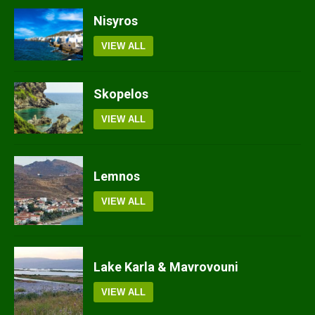
Nisyros
VIEW ALL
Skopelos
VIEW ALL
Lemnos
VIEW ALL
Lake Karla & Mavrovouni
VIEW ALL