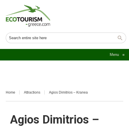
Menu
≡
Home
Attractions
Agios Dimitrios – Kranea
Agios Dimitrios –