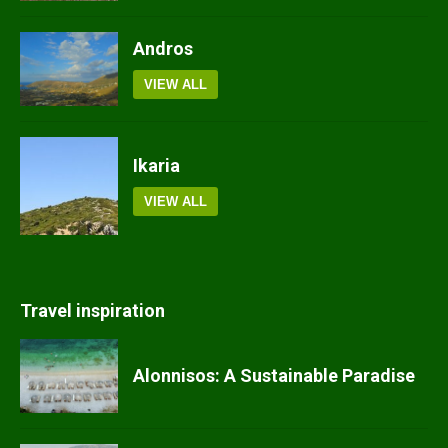
Andros
VIEW ALL
Ikaria
VIEW ALL
Travel inspiration
Alonnisos: A Sustainable Paradise