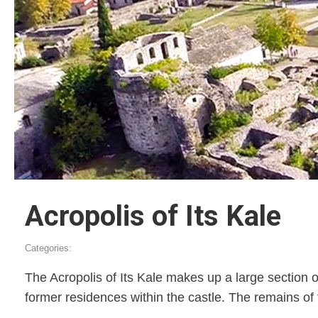
Acropolis of Its Kale
Categories:
The Acropolis of Its Kale makes up a large section of
former residences within the castle. The remains of 