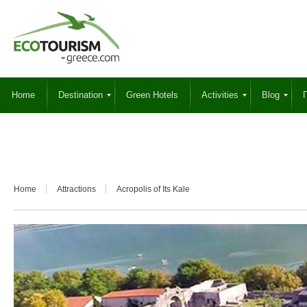
Home
Destination
Green Hotels
Activities
Blog
Γ
Home
Attractions
Acropolis of Its Kale