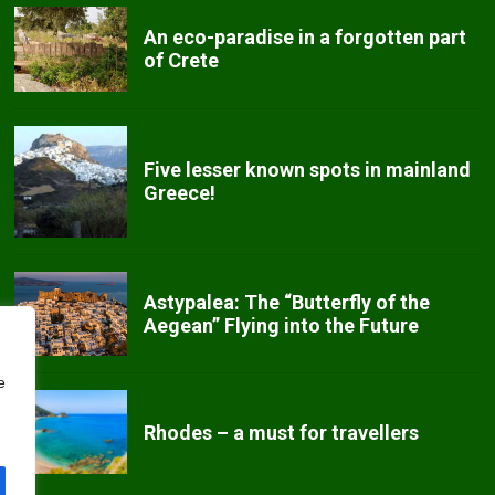
An eco-paradise in a forgotten part
of Crete
Five lesser known spots in mainland
Greece!
Astypalea: The “Butterfly of the
Aegean” Flying into the Future
e
Rhodes – a must for travellers