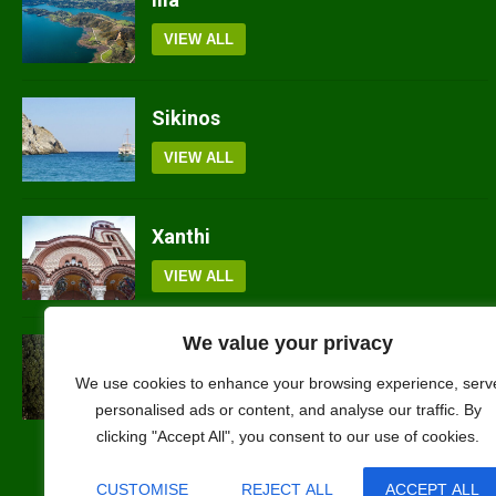
VIEW ALL
Sikinos
VIEW ALL
Xanthi
VIEW ALL
We value your privacy
Arkadia
We use cookies to enhance your browsing experience, serv
VIEW ALL
personalised ads or content, and analyse our traffic. By
clicking "Accept All", you consent to our use of cookies.
CUSTOMISE
REJECT ALL
ACCEPT ALL