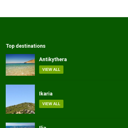
Top destinations
Antikythera
VIEW ALL
Ikaria
VIEW ALL
Ilia