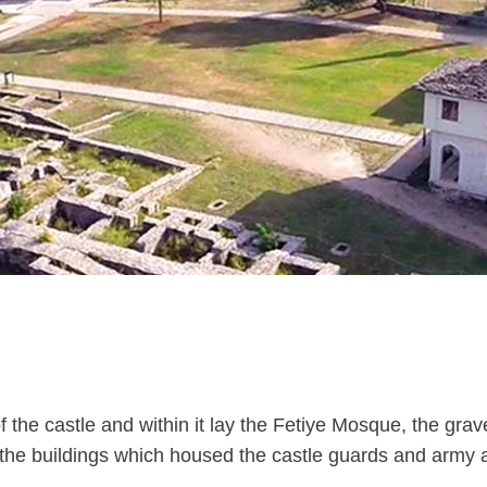
 the castle and within it lay the Fetiye Mosque, the grav
the buildings which housed the castle guards and army adv