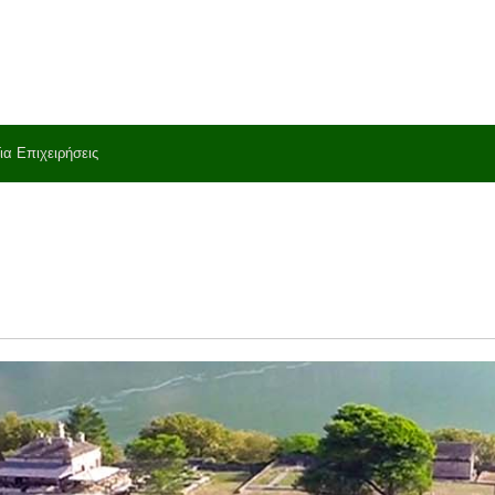
ια Επιχειρήσεις