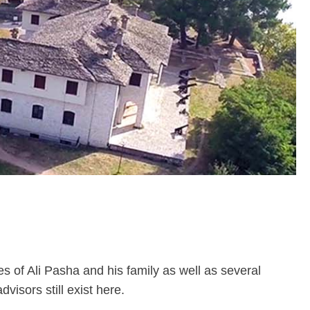
es of Ali Pasha and his family as well as several
isors still exist here.