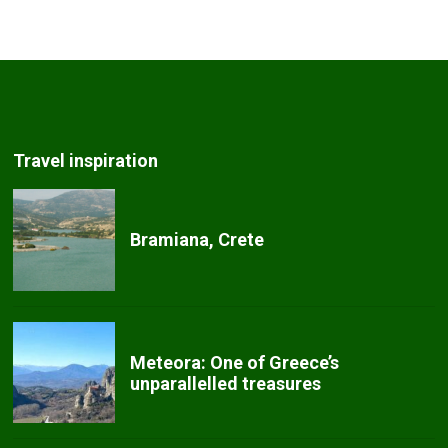
Travel inspiration
Bramiana, Crete
Meteora: One of Greece’s
unparallelled treasures