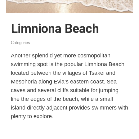
Limniona Beach
Categories:
Another splendid yet more cosmopolitan
swimming spot is the popular Limniona Beach
located between the villages of Tsakei and
Mesohoria along Evia’s eastern coast. Sea
caves and several cliffs suitable for jumping
line the edges of the beach, while a small
island directly adjacent provides swimmers with
plenty to explore.