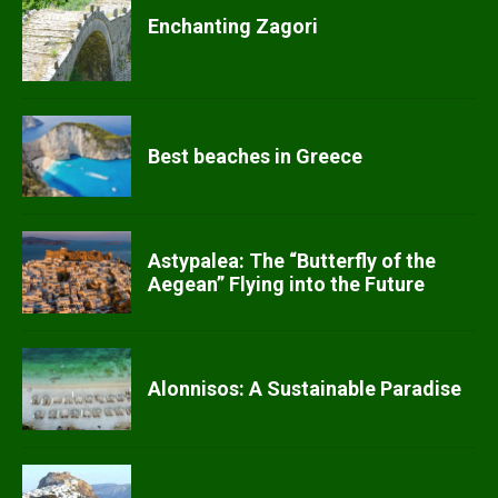
Enchanting Zagori
Best beaches in Greece
Astypalea: The “Butterfly of the
Aegean” Flying into the Future
Alonnisos: A Sustainable Paradise