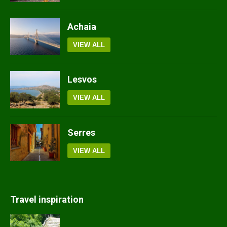
Achaia
VIEW ALL
Lesvos
VIEW ALL
Serres
VIEW ALL
Travel inspiration