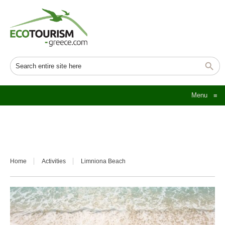
Menu
≡
Home
Activities
Limniona Beach