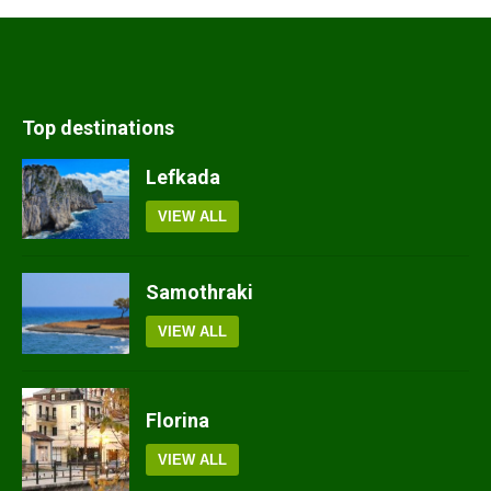
Top destinations
Lefkada
VIEW ALL
Samothraki
VIEW ALL
Florina
VIEW ALL