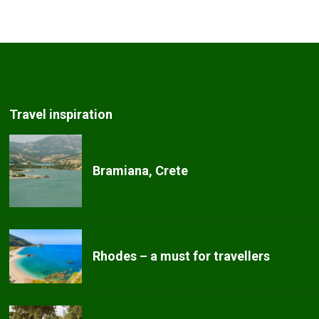
Travel inspiration
Bramiana, Crete
Rhodes – a must for travellers