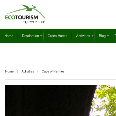
Home
Destination
Green Hotels
Activities
Blog
Γ
Home
Activities
Cave of Hermes