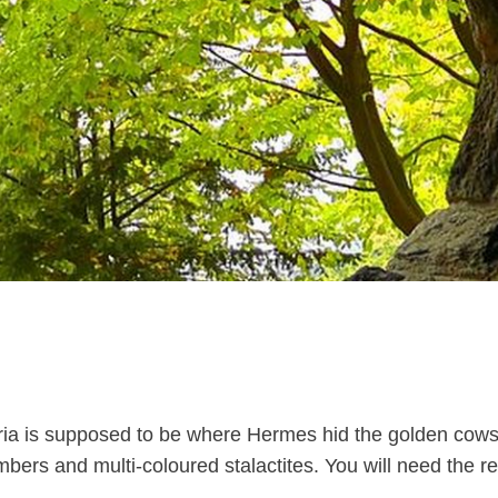
ia is supposed to be where Hermes hid the golden cows s
bers and multi-coloured stalactites. You will need the req