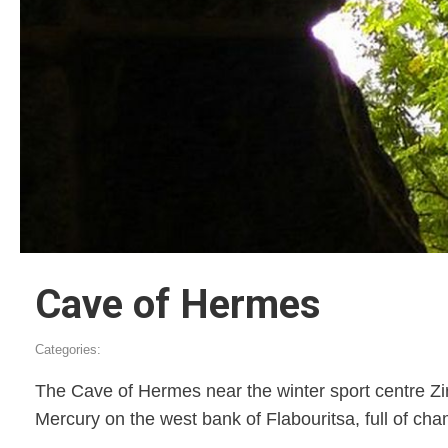
Cave of Hermes
Categories:
The Cave of Hermes near the winter sport centre Zir
Mercury on the west bank of Flabouritsa, full of cham