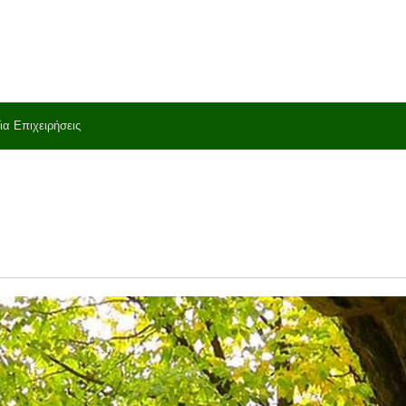
ια Επιχειρήσεις