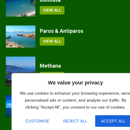
VIEW ALL
Paros & Antiparos
VIEW ALL
Methana
VIEW ALL
We value your privacy
We use cookies to enhance your browsing experience, serv
Nisyros
personalised ads or content, and analyse our traffic. By
clicking "Accept All", you consent to our use of cookies.
VIEW ALL
CUSTOMISE
REJECT ALL
ACCEPT ALL