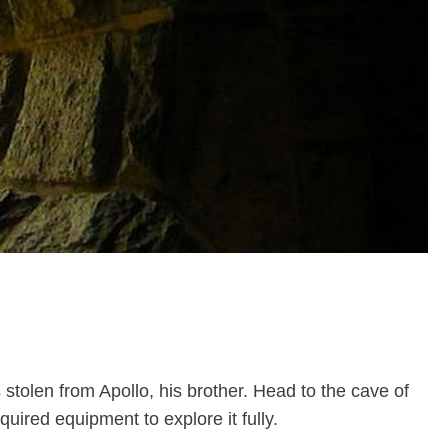
tolen from Apollo, his brother. Head to the cave of
uired equipment to explore it fully.