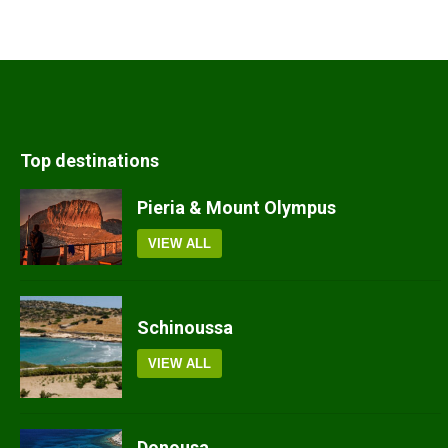
Top destinations
Pieria & Mount Olympus
VIEW ALL
Schinoussa
VIEW ALL
Donousa