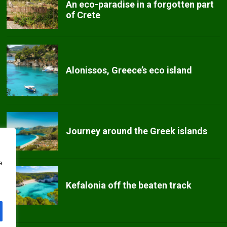
An eco-paradise in a forgotten part
of Crete
Alonissos, Greece’s eco island
Journey around the Greek islands
e
Kefalonia off the beaten track