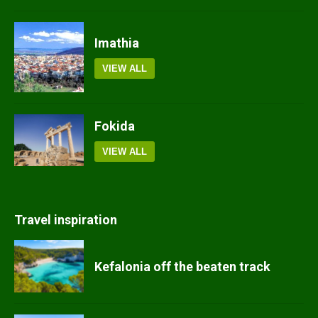
Imathia
VIEW ALL
Fokida
VIEW ALL
Travel inspiration
Kefalonia off the beaten track