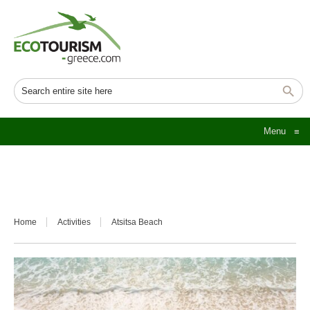
Menu
≡
Home
Activities
Atsitsa Beach