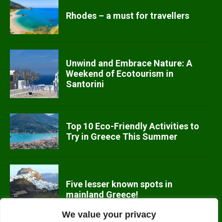
Rhodes – a must for travellers
Unwind and Embrace Nature: A
Weekend of Ecotourism in
Santorini
Top 10 Eco-Friendly Activities to
Try in Greece This Summer
Five lesser known spots in
mainland Greece!
We value your privacy