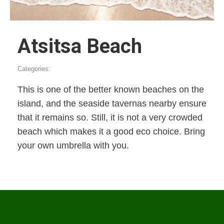
Atsitsa Beach
Categories:
This is one of the better known beaches on the
island, and the seaside tavernas nearby ensure
that it remains so. Still, it is not a very crowded
beach which makes it a good eco choice. Bring
your own umbrella with you.