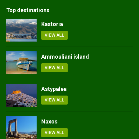
Top destinations
Kastoria
VIEW ALL
Ammouliani island
VIEW ALL
Astypalea
VIEW ALL
Naxos
VIEW ALL