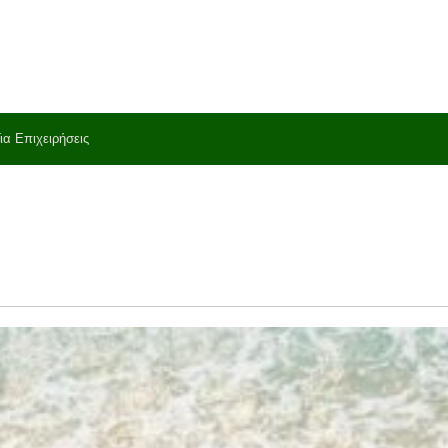
ια Επιχειρήσεις