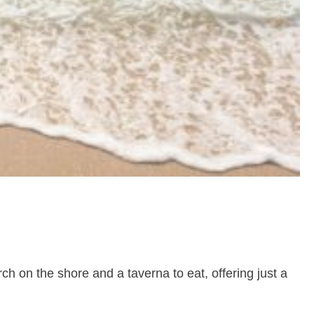
h on the shore and a taverna to eat, offering just a