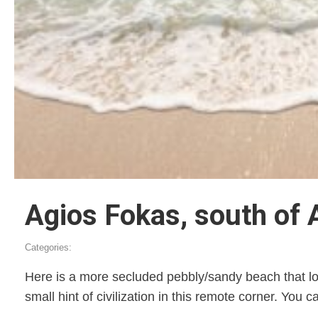
Agios Fokas, south of 
Categories:
Here is a more secluded pebbly/sandy beach that loo
small hint of civilization in this remote corner. You 