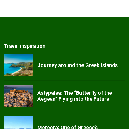
Travel inspiration
Journey around the Greek islands
Astypalea: The “Butterfly of the
Aegean” Flying into the Future
Meteora: One of Greece’s