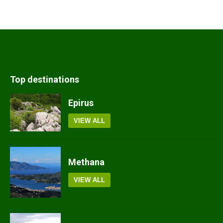
Top destinations
Epirus
VIEW ALL
Methana
VIEW ALL