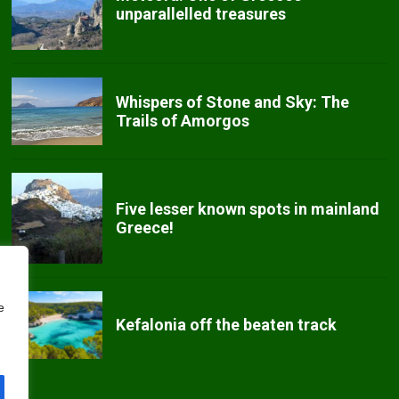
unparallelled treasures
Whispers of Stone and Sky: The
Trails of Amorgos
Five lesser known spots in mainland
Greece!
e
Kefalonia off the beaten track