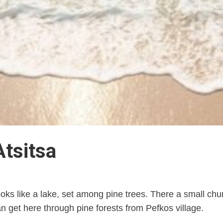
Atsitsa
ks like a lake, set among pine trees. There a small churc
can get here through pine forests from Pefkos village.