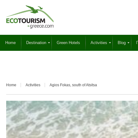
Home
Destination
Green Hotels
Activities
Blog
Γ
Home
Activities
Agios Fokas, south of Atsitsa