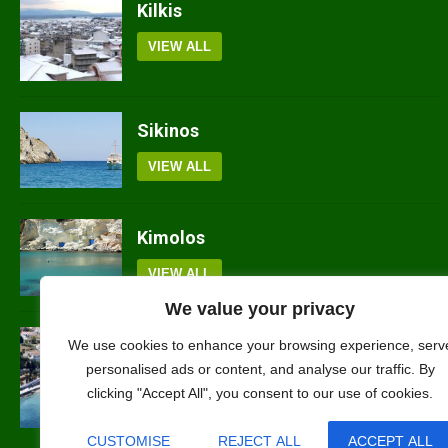
Kilkis
VIEW ALL
Sikinos
VIEW ALL
Kimolos
VIEW ALL
We value your privacy
We use cookies to enhance your browsing experience, serv
Spetses
personalised ads or content, and analyse our traffic. By
clicking "Accept All", you consent to our use of cookies.
VIEW ALL
CUSTOMISE
REJECT ALL
ACCEPT ALL